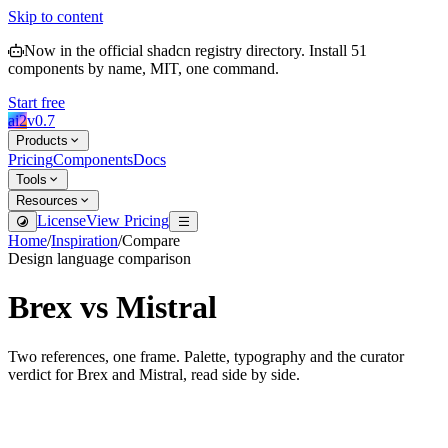
Skip to content
Now in the official shadcn registry directory.
Install
51
components by name, MIT, one command.
Start free
ai2
v
0.7
Products
Pricing
Components
Docs
Tools
Resources
License
View Pricing
Home
/
Inspiration
/
Compare
Design language comparison
Brex
vs
Mistral
Two references, one frame. Palette, typography and the curator
verdict for
Brex
and
Mistral
, read side by side.