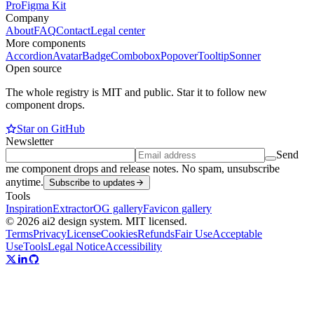
Pro
Figma Kit
Company
About
FAQ
Contact
Legal center
More components
Accordion
Avatar
Badge
Combobox
Popover
Tooltip
Sonner
Open source
The whole registry is MIT and public. Star it to follow new
component drops.
Star on GitHub
Newsletter
Send
me component drops and release notes. No spam, unsubscribe
anytime.
Subscribe to updates
Tools
Inspiration
Extractor
OG gallery
Favicon gallery
© 2026 ai2 design system. MIT licensed.
Terms
Privacy
License
Cookies
Refunds
Fair Use
Acceptable
Use
Tools
Legal Notice
Accessibility