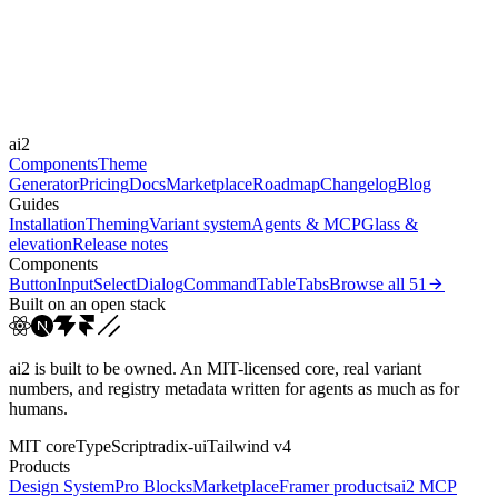
Durations
200ms
300ms
Easings
ai2
cubic-bezier(0.4, 0, 0.2, 1)
Components
Theme
Generator
Pricing
Docs
Marketplace
Roadmap
Changelog
Blog
Guides
Installation
Theming
Variant system
Agents & MCP
Glass &
elevation
Release notes
Components
Button
Input
Select
Dialog
Command
Table
Tabs
Browse all
51
Built on an open stack
ai2 is built to be owned. An MIT-licensed core, real variant
numbers, and registry metadata written for agents as much as for
humans.
MIT core
TypeScript
radix-ui
Tailwind v4
Products
Design System
Pro Blocks
Marketplace
Framer products
ai2 MCP