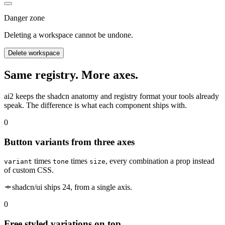
Danger zone
Deleting a workspace cannot be undone.
Delete workspace
Same registry. More axes.
ai2 keeps the shadcn anatomy and registry format your tools already
speak. The difference is what each component ships with.
0
Button variants from three axes
times
times
, every combination a prop instead
variant
tone
size
of custom CSS.
shadcn/ui ships 24, from a single axis.
0
Free styled variations on top