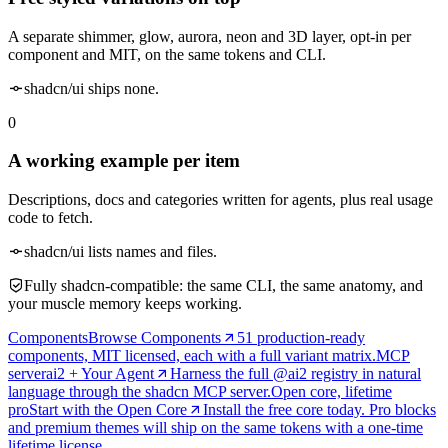
A separate shimmer, glow, aurora, neon and 3D layer, opt-in per
component and MIT, on the same tokens and CLI.
shadcn/ui ships none.
0
A working example per item
Descriptions, docs and categories written for agents, plus real usage
code to fetch.
shadcn/ui lists names and files.
Fully shadcn-compatible: the same CLI, the same anatomy, and
your muscle memory keeps working.
Components
Browse Components
51 production-ready
components, MIT licensed, each with a full variant matrix.
MCP
server
ai2 + Your Agent
Harness the full @ai2 registry in natural
language through the shadcn MCP server.
Open core, lifetime
pro
Start with the Open Core
Install the free core today. Pro blocks
and premium themes will ship on the same tokens with a one-time
lifetime license.