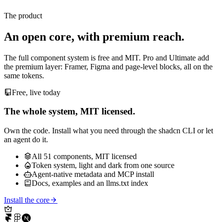
Attach a file
Ship the source alongside the preview.
Add
The product
An open core, with premium reach.
The full component system is free and MIT. Pro and Ultimate add
the premium layer: Framer, Figma and page-level blocks, all on the
same tokens.
Free, live today
The whole system, MIT licensed.
Own the code. Install what you need through the shadcn CLI or let
an agent do it.
All 51 components, MIT licensed
Token system, light and dark from one source
Agent-native metadata and MCP install
Docs, examples and an llms.txt index
Install the core