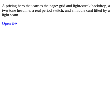
A pricing hero that carries the page: grid and light-streak backdrop, a
two-tone headline, a real period switch, and a middle card lifted by a
light seam.
Open it