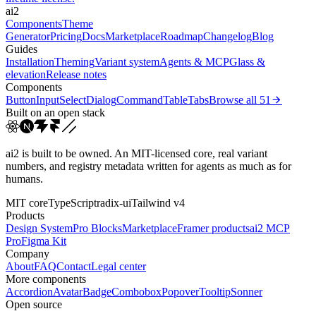
ai2
Components
Theme
Generator
Pricing
Docs
Marketplace
Roadmap
Changelog
Blog
Guides
Installation
Theming
Variant system
Agents & MCP
Glass &
elevation
Release notes
Components
Button
Input
Select
Dialog
Command
Table
Tabs
Browse all
51
Built on an open stack
ai2 is built to be owned. An MIT-licensed core, real variant
numbers, and registry metadata written for agents as much as for
humans.
MIT core
TypeScript
radix-ui
Tailwind v4
Products
Design System
Pro Blocks
Marketplace
Framer products
ai2 MCP
Pro
Figma Kit
Company
About
FAQ
Contact
Legal center
More components
Accordion
Avatar
Badge
Combobox
Popover
Tooltip
Sonner
Open source