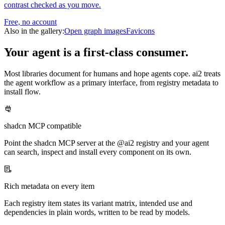
contrast checked as you move.
Free, no account
Also in the gallery:
Open graph images
Favicons
Your agent is a first-class consumer.
Most libraries document for humans and hope agents cope. ai2 treats
the agent workflow as a primary interface, from registry metadata to
install flow.
shadcn MCP compatible
Point the shadcn MCP server at the @ai2 registry and your agent
can search, inspect and install every component on its own.
Rich metadata on every item
Each registry item states its variant matrix, intended use and
dependencies in plain words, written to be read by models.