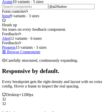
Avatar
10 variants · 5 sizes
Form controls
Input
9 variants · 3 sizes
Heads up
Six tones on every feedback component.
Feedback
Alert
12 variants · 6 tones
Feedback
Progress
15 variants · 3 sizes
Browse Components
Carefully structured, continuously expanding.
Responsive by default.
Every breakpoint gets the right density and layout with no extra
config. Hover a frame to inspect the real spacing.
Desktop
+1280px
32
32