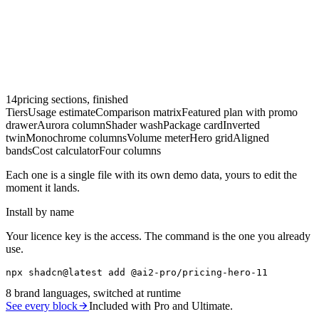
14
pricing sections, finished
Tiers
Usage estimate
Comparison matrix
Featured plan with promo
drawer
Aurora column
Shader wash
Package card
Inverted
twin
Monochrome columns
Volume meter
Hero grid
Aligned
bands
Cost calculator
Four columns
Each one is a single file with its own demo data, yours to edit the
moment it lands.
Install by name
Your licence key is the access. The command is the one you already
use.
npx shadcn@latest add @ai2-pro/pricing-hero-11
8
brand languages, switched at runtime
See every block
Included with Pro and Ultimate.