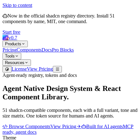
Skip to content
Now in the official shadcn registry directory.
Install
51
components by name, MIT, one command.
Start free
ai2
v
0.7
Products
Pricing
Components
Docs
Pro Blocks
Tools
Resources
License
View Pricing
Agent-ready registry, tokens and docs
Agent Native Design System & React
Component Library.
51
shadcn-compatible components, each with a full
variant, tone and
size
matrix. One token source for humans and AI agents.
Browse Components
View Pricing
Built for AI agents
MCP
ready, agent docs
Theme