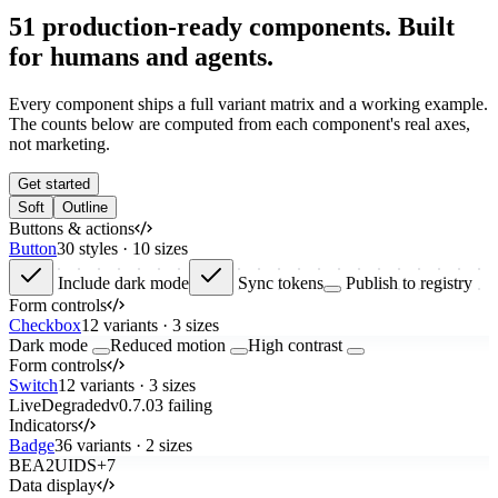
51
production-ready components. Built
for humans and agents.
Every component ships a full variant matrix and a working example.
The counts below are computed from each component's real axes,
not marketing.
Get started
Soft
Outline
Buttons & actions
Button
30 styles · 10 sizes
Include dark mode
Sync tokens
Publish to registry
Form controls
Checkbox
12 variants · 3 sizes
Dark mode
Reduced motion
High contrast
Form controls
Switch
12 variants · 3 sizes
Live
Degraded
v
0.7.0
3 failing
Indicators
Badge
36 variants · 2 sizes
BE
A2
UI
DS
+7
Data display