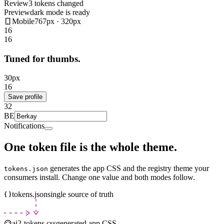
Review
3 tokens changed
Preview
dark mode is ready
Mobile
767px · 320px
16
16
Tuned for thumbs.
30
px
16
Save profile
32
BE
Notifications
One token file is the whole theme.
generates the app CSS and the registry theme your
tokens.json
consumers install. Change one value and both modes follow.
tokens.json
single source of truth
ai2-tokens.css
generated app CSS