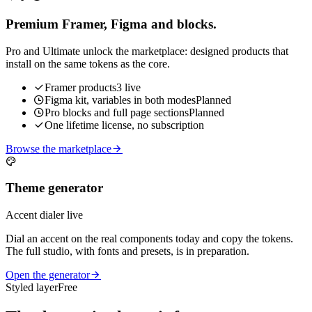
Premium Framer, Figma and blocks.
Pro and Ultimate unlock the marketplace: designed products that
install on the same tokens as the core.
Framer products
3 live
Figma kit, variables in both modes
Planned
Pro blocks and full page sections
Planned
One lifetime license, no subscription
Browse the marketplace
Theme generator
Accent dialer live
Dial an accent on the real components today and copy the tokens.
The full studio, with fonts and presets, is in preparation.
Open the generator
Styled layer
Free