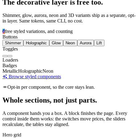
The decorative layer is free too.
Shimmer, glow, aurora, neon and 3D variants ship as a separate, opt-
in layer. Same tokens, same CLI, no cost.
0
free styled variations, and counting
Buttons
Shimmer
Holographic
Glow
Neon
Aurora
Lift
Toggles
Loaders
Badges
Metallic
Holographic
Neon
Browse styled components
Opt-in per component, so the core stays lean.
Whole sections, not just parts.
A component hands you a box. A block finishes the page. Every
control inside them works: the switches move prices, the sliders
recalculate, the tables stay aligned.
Hero grid