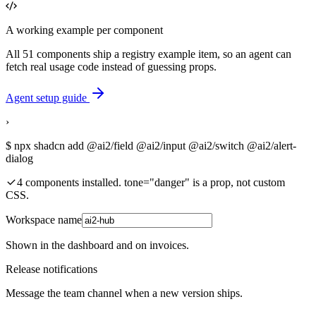
A working example per component
All 51 components ship a registry example item, so an agent can
fetch real usage code instead of guessing props.
Agent setup guide
›
$
npx shadcn add @ai2/field @ai2/input @ai2/switch @ai2/alert-
dialog
4 components installed. tone="danger" is a prop, not custom
CSS.
Workspace name
Shown in the dashboard and on invoices.
Release notifications
Message the team channel when a new version ships.