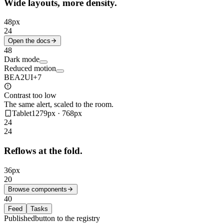
Wide layouts, more density.
48
px
24
Open the docs
48
Dark mode
Reduced motion
BE
A2
UI
+7
Contrast too low
The same alert, scaled to the room.
Tablet
1279px · 768px
24
24
Reflows at the fold.
36
px
20
Browse components
40
Feed
Tasks
Published
button to the registry