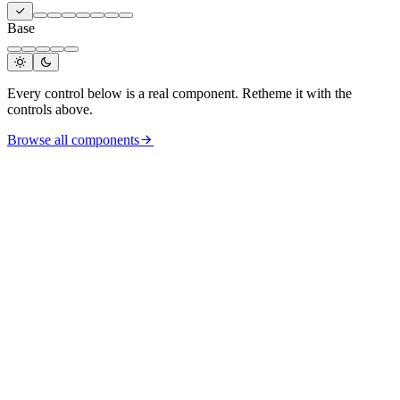
Base
Every control below is a real component. Retheme it with the
controls above.
Browse all components
MC
Mira Chen
mira@ai2.design
Pro
Dark mode
Activity
Tokens
Settings
Add workspace
Sign out
v
0.7
· MIT licence
Like
Comment
Share
SW
Sophia Williams
Design engineer @ai2
Add contact
Applied filters