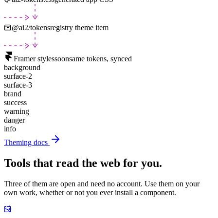
@ai2/tokens
registry theme item
Framer styles
soon
same tokens, synced
background
surface-2
surface-3
brand
success
warning
danger
info
Theming docs
Tools that read the web for you.
Three of them are open and need no account. Use them on your
own work, whether or not you ever install a component.