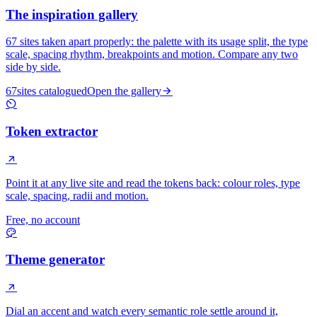
The inspiration gallery
67
sites taken apart properly: the palette with its usage split, the type
scale, spacing rhythm, breakpoints and motion. Compare any two
side by side.
67
sites catalogued
Open the gallery
Token extractor
Point it at any live site and read the tokens back: colour roles, type
scale, spacing, radii and motion.
Free, no account
Theme generator
Dial an accent and watch every semantic role settle around it,