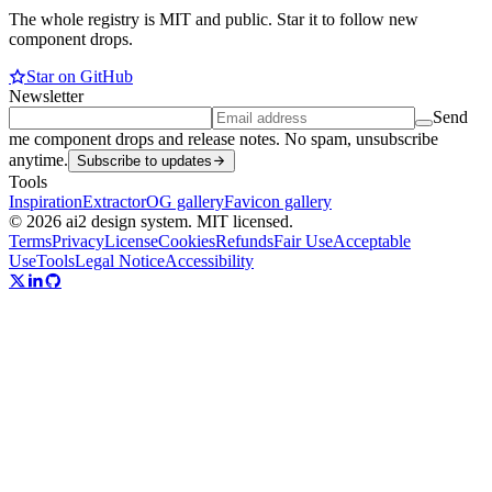
The whole registry is MIT and public. Star it to follow new
component drops.
Star on GitHub
Newsletter
Send
me component drops and release notes. No spam, unsubscribe
anytime.
Subscribe to updates
Tools
Inspiration
Extractor
OG gallery
Favicon gallery
© 2026 ai2 design system. MIT licensed.
Terms
Privacy
License
Cookies
Refunds
Fair Use
Acceptable
Use
Tools
Legal Notice
Accessibility