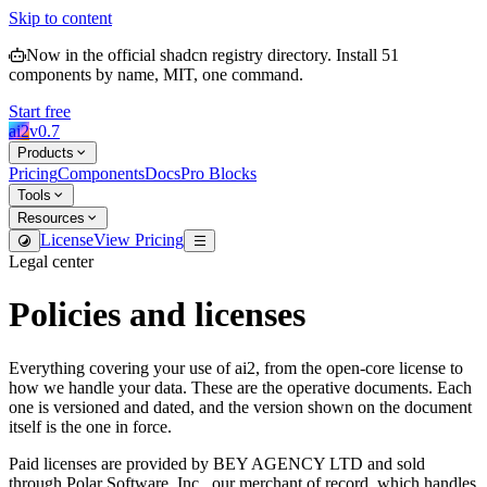
Skip to content
Now in the official shadcn registry directory.
Install
51
components by name, MIT, one command.
Start free
ai2
v
0.7
Products
Pricing
Components
Docs
Pro Blocks
Tools
Resources
License
View Pricing
Legal center
Policies and licenses
Everything covering your use of ai2, from the open-core license to
how we handle your data. These are the operative documents. Each
one is versioned and dated, and the version shown on the document
itself is the one in force.
Paid licenses are provided by BEY AGENCY LTD and sold
through Polar Software, Inc., our merchant of record, which handles