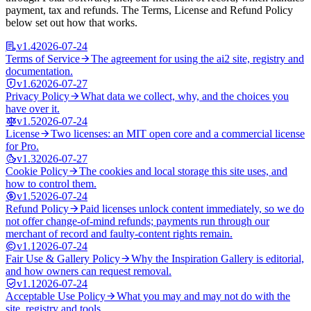
payment, tax and refunds. The Terms, License and Refund Policy
below set out how that works.
v
1.4
2026-07-24
Terms of Service
The agreement for using the ai2 site, registry and
documentation.
v
1.6
2026-07-27
Privacy Policy
What data we collect, why, and the choices you
have over it.
v
1.5
2026-07-24
License
Two licenses: an MIT open core and a commercial license
for Pro.
v
1.3
2026-07-27
Cookie Policy
The cookies and local storage this site uses, and
how to control them.
v
1.5
2026-07-24
Refund Policy
Paid licenses unlock content immediately, so we do
not offer change-of-mind refunds; payments run through our
merchant of record and faulty-content rights remain.
v
1.1
2026-07-24
Fair Use & Gallery Policy
Why the Inspiration Gallery is editorial,
and how owners can request removal.
v
1.1
2026-07-24
Acceptable Use Policy
What you may and may not do with the
site, registry and tools.