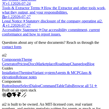
v
1.1
2026-07-24
Tools & Extractor Terms
How the Extractor and other tools work,
what they output, and your responsibilities.
v
1.2
2026-07-27
Legal Notice
Statutory disclosure of the company operating ai2.
v
1.2
2026-07-27
Accessibility Statement
Our accessibility commitment, current
conformance and how to report issues.
Questions about any of these documents? Reach us through the
contact form
.
ai2
Components
Theme
Generator
Pricing
Docs
Marketplace
Roadmap
Changelog
Blog
Guides
Installation
Theming
Variant system
Agents & MCP
Glass &
elevation
Release notes
Components
Button
Input
Select
Dialog
Command
Table
Tabs
Browse all
51
Built on an open stack
ai2 is built to be owned. An MIT-licensed core, real variant
numbers, and registry metadata written for agents as much as for