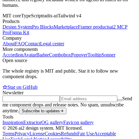
humans.
MIT core
TypeScript
radix-ui
Tailwind v4
Products
Design System
Pro Blocks
Marketplace
Framer products
ai2 MCP
Pro
Figma Kit
Company
About
FAQ
Contact
Legal center
More components
Accordion
Avatar
Badge
Combobox
Popover
Tooltip
Sonner
Open source
The whole registry is MIT and public. Star it to follow new
component drops.
Star on GitHub
Newsletter
Send
me component drops and release notes. No spam, unsubscribe
anytime.
Subscribe to updates
Tools
Inspiration
Extractor
OG gallery
Favicon gallery
© 2026 ai2 design system. MIT licensed.
Terms
Privacy
License
Cookies
Refunds
Fair Use
Acceptable