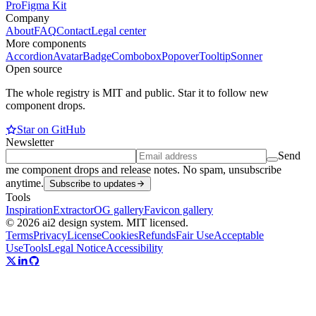
Pro
Figma Kit
Company
About
FAQ
Contact
Legal center
More components
Accordion
Avatar
Badge
Combobox
Popover
Tooltip
Sonner
Open source
The whole registry is MIT and public. Star it to follow new
component drops.
Star on GitHub
Newsletter
Send
me component drops and release notes. No spam, unsubscribe
anytime.
Subscribe to updates
Tools
Inspiration
Extractor
OG gallery
Favicon gallery
© 2026 ai2 design system. MIT licensed.
Terms
Privacy
License
Cookies
Refunds
Fair Use
Acceptable
Use
Tools
Legal Notice
Accessibility