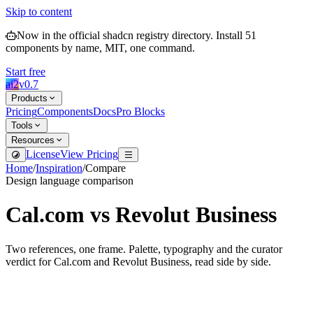
Skip to content
Now in the official shadcn registry directory.
Install
51
components by name, MIT, one command.
Start free
ai2
v
0.7
Products
Pricing
Components
Docs
Pro Blocks
Tools
Resources
License
View Pricing
Home
/
Inspiration
/
Compare
Design language comparison
Cal.com
vs
Revolut Business
Two references, one frame. Palette, typography and the curator
verdict for
Cal.com
and
Revolut Business
, read side by side.