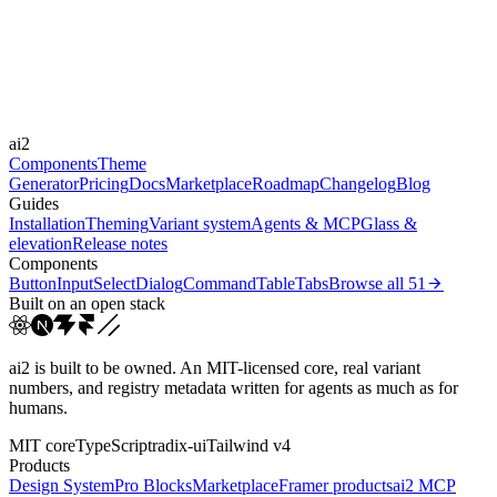
Durations
150ms
300ms
Easings
ai2
cubic-bezier(0.4, 0, 0.2, 1)
Components
Theme
Generator
Pricing
Docs
Marketplace
Roadmap
Changelog
Blog
Guides
Installation
Theming
Variant system
Agents & MCP
Glass &
elevation
Release notes
Components
Button
Input
Select
Dialog
Command
Table
Tabs
Browse all
51
Built on an open stack
ai2 is built to be owned. An MIT-licensed core, real variant
numbers, and registry metadata written for agents as much as for
humans.
MIT core
TypeScript
radix-ui
Tailwind v4
Products
Design System
Pro Blocks
Marketplace
Framer products
ai2 MCP