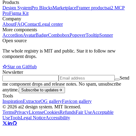
Products
Design System
Pro Blocks
Marketplace
Framer products
ai2 MCP
Pro
Figma Kit
Company
About
FAQ
Contact
Legal center
More components
Accordion
Avatar
Badge
Combobox
Popover
Tooltip
Sonner
Open source
The whole registry is MIT and public. Star it to follow new
component drops.
Star on GitHub
Newsletter
Send
me component drops and release notes. No spam, unsubscribe
anytime.
Subscribe to updates
Tools
Inspiration
Extractor
OG gallery
Favicon gallery
© 2026 ai2 design system. MIT licensed.
Terms
Privacy
License
Cookies
Refunds
Fair Use
Acceptable
Use
Tools
Legal Notice
Accessibility