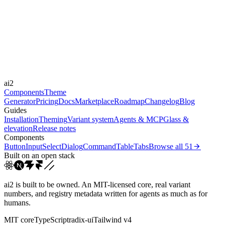
Libraries
Framer Motion
Durations
180ms
300ms
500ms
Easings
ai2
cubic-bezier(0.22, 1, 0.3...
Components
Theme
Generator
Pricing
Docs
Marketplace
Roadmap
Changelog
Blog
Guides
Installation
Theming
Variant system
Agents & MCP
Glass &
elevation
Release notes
Components
Button
Input
Select
Dialog
Command
Table
Tabs
Browse all
51
Built on an open stack
ai2 is built to be owned. An MIT-licensed core, real variant
numbers, and registry metadata written for agents as much as for
humans.
MIT core
TypeScript
radix-ui
Tailwind v4