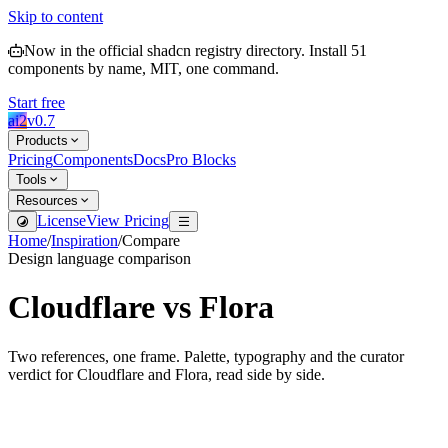
Skip to content
Now in the official shadcn registry directory.
Install
51
components by name, MIT, one command.
Start free
ai2
v
0.7
Products
Pricing
Components
Docs
Pro Blocks
Tools
Resources
License
View Pricing
Home
/
Inspiration
/
Compare
Design language comparison
Cloudflare
vs
Flora
Two references, one frame. Palette, typography and the curator
verdict for
Cloudflare
and
Flora
, read side by side.