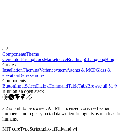
Libraries
Framer Motion
Durations
150ms
300ms
Easings
ai2
cubic-bezier(0.4, 0, 0.2, 1)
Components
Theme
Generator
Pricing
Docs
Marketplace
Roadmap
Changelog
Blog
Guides
Installation
Theming
Variant system
Agents & MCP
Glass &
elevation
Release notes
Components
Button
Input
Select
Dialog
Command
Table
Tabs
Browse all
51
Built on an open stack
ai2 is built to be owned. An MIT-licensed core, real variant
numbers, and registry metadata written for agents as much as for
humans.
MIT core
TypeScript
radix-ui
Tailwind v4