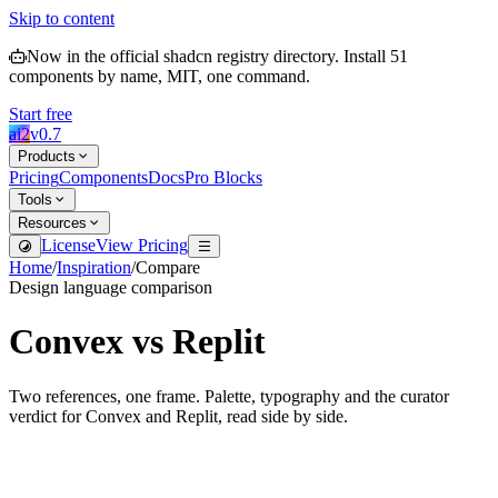
Skip to content
Now in the official shadcn registry directory.
Install
51
components by name, MIT, one command.
Start free
ai2
v
0.7
Products
Pricing
Components
Docs
Pro Blocks
Tools
Resources
License
View Pricing
Home
/
Inspiration
/
Compare
Design language comparison
Convex
vs
Replit
Two references, one frame. Palette, typography and the curator
verdict for
Convex
and
Replit
, read side by side.