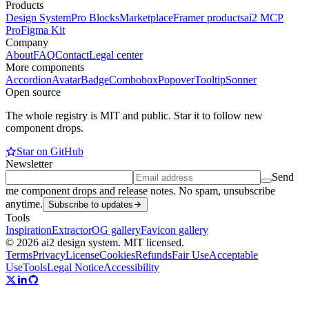
Products
Design System
Pro Blocks
Marketplace
Framer products
ai2 MCP
Pro
Figma Kit
Company
About
FAQ
Contact
Legal center
More components
Accordion
Avatar
Badge
Combobox
Popover
Tooltip
Sonner
Open source
The whole registry is MIT and public. Star it to follow new
component drops.
Star on GitHub
Newsletter
Send
me component drops and release notes. No spam, unsubscribe
anytime.
Subscribe to updates
Tools
Inspiration
Extractor
OG gallery
Favicon gallery
© 2026 ai2 design system. MIT licensed.
Terms
Privacy
License
Cookies
Refunds
Fair Use
Acceptable
Use
Tools
Legal Notice
Accessibility