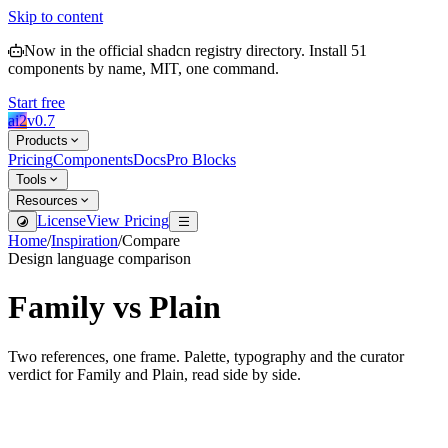
Skip to content
Now in the official shadcn registry directory.
Install
51
components by name, MIT, one command.
Start free
ai2
v
0.7
Products
Pricing
Components
Docs
Pro Blocks
Tools
Resources
License
View Pricing
Home
/
Inspiration
/
Compare
Design language comparison
Family
vs
Plain
Two references, one frame. Palette, typography and the curator
verdict for
Family
and
Plain
, read side by side.