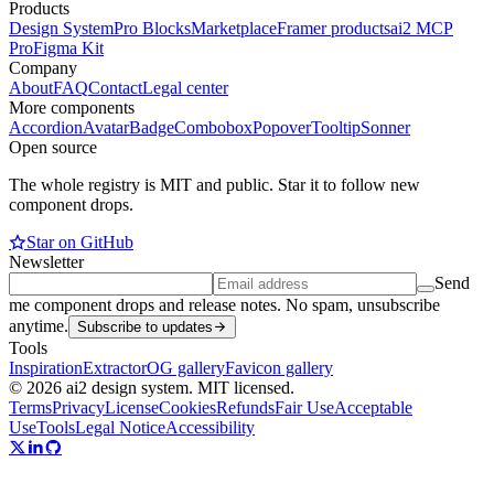
Products
Design System
Pro Blocks
Marketplace
Framer products
ai2 MCP
Pro
Figma Kit
Company
About
FAQ
Contact
Legal center
More components
Accordion
Avatar
Badge
Combobox
Popover
Tooltip
Sonner
Open source
The whole registry is MIT and public. Star it to follow new
component drops.
Star on GitHub
Newsletter
Send
me component drops and release notes. No spam, unsubscribe
anytime.
Subscribe to updates
Tools
Inspiration
Extractor
OG gallery
Favicon gallery
© 2026 ai2 design system. MIT licensed.
Terms
Privacy
License
Cookies
Refunds
Fair Use
Acceptable
Use
Tools
Legal Notice
Accessibility