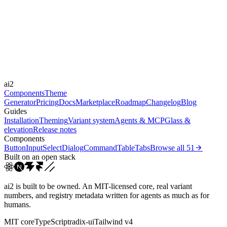
Libraries
Framer Motion
Durations
0.4s
Easings
ai2
cubic-bezier(0.44, 0, 0.5...
Components
Theme
Generator
Pricing
Docs
Marketplace
Roadmap
Changelog
Blog
Guides
Installation
Theming
Variant system
Agents & MCP
Glass &
elevation
Release notes
Components
Button
Input
Select
Dialog
Command
Table
Tabs
Browse all
51
Built on an open stack
ai2 is built to be owned. An MIT-licensed core, real variant
numbers, and registry metadata written for agents as much as for
humans.
MIT core
TypeScript
radix-ui
Tailwind v4