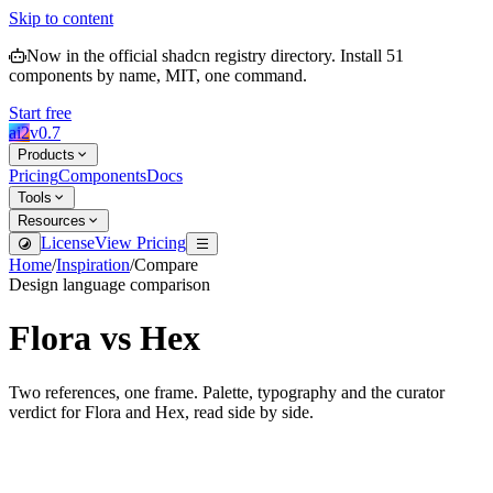
Skip to content
Now in the official shadcn registry directory.
Install
51
components by name, MIT, one command.
Start free
ai2
v
0.7
Products
Pricing
Components
Docs
Tools
Resources
License
View Pricing
Home
/
Inspiration
/
Compare
Design language comparison
Flora
vs
Hex
Two references, one frame. Palette, typography and the curator
verdict for
Flora
and
Hex
, read side by side.