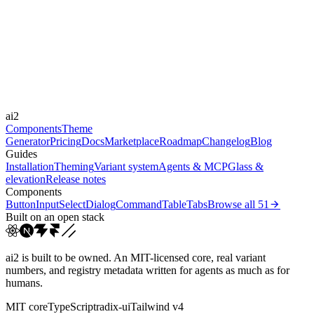
Libraries
Framer Motion
Durations
100ms
150ms
250ms
Easings
ai2
cubic-bezier(0.25, 0.1, 0...
ease
linear
Components
Theme
Generator
Pricing
Docs
Marketplace
Roadmap
Changelog
Blog
Guides
Installation
Theming
Variant system
Agents & MCP
Glass &
elevation
Release notes
Components
Button
Input
Select
Dialog
Command
Table
Tabs
Browse all
51
Built on an open stack
ai2 is built to be owned. An MIT-licensed core, real variant
numbers, and registry metadata written for agents as much as for
humans.
MIT core
TypeScript
radix-ui
Tailwind v4