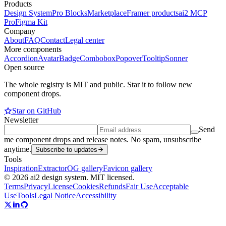
Products
Design System
Pro Blocks
Marketplace
Framer products
ai2 MCP
Pro
Figma Kit
Company
About
FAQ
Contact
Legal center
More components
Accordion
Avatar
Badge
Combobox
Popover
Tooltip
Sonner
Open source
The whole registry is MIT and public. Star it to follow new
component drops.
Star on GitHub
Newsletter
Send
me component drops and release notes. No spam, unsubscribe
anytime.
Subscribe to updates
Tools
Inspiration
Extractor
OG gallery
Favicon gallery
© 2026 ai2 design system. MIT licensed.
Terms
Privacy
License
Cookies
Refunds
Fair Use
Acceptable
Use
Tools
Legal Notice
Accessibility