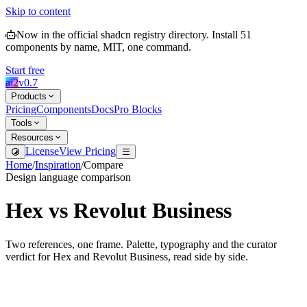
Skip to content
Now in the official shadcn registry directory.
Install
51
components by name, MIT, one command.
Start free
ai2
v
0.7
Products
Pricing
Components
Docs
Pro Blocks
Tools
Resources
License
View Pricing
Home
/
Inspiration
/
Compare
Design language comparison
Hex
vs
Revolut Business
Two references, one frame. Palette, typography and the curator
verdict for
Hex
and
Revolut Business
, read side by side.