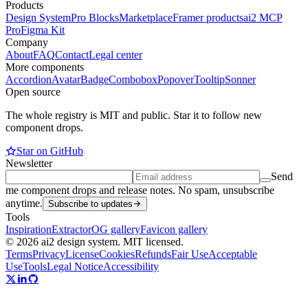
Products
Design System
Pro Blocks
Marketplace
Framer products
ai2 MCP
Pro
Figma Kit
Company
About
FAQ
Contact
Legal center
More components
Accordion
Avatar
Badge
Combobox
Popover
Tooltip
Sonner
Open source
The whole registry is MIT and public. Star it to follow new
component drops.
Star on GitHub
Newsletter
Send
me component drops and release notes. No spam, unsubscribe
anytime.
Subscribe to updates
Tools
Inspiration
Extractor
OG gallery
Favicon gallery
© 2026 ai2 design system. MIT licensed.
Terms
Privacy
License
Cookies
Refunds
Fair Use
Acceptable
Use
Tools
Legal Notice
Accessibility