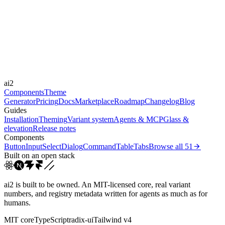
Libraries
-
Durations
150ms
300ms
Easings
ai2
cubic-bezier(0.4, 0, 0.2, 1)
Components
Theme
Generator
Pricing
Docs
Marketplace
Roadmap
Changelog
Blog
Guides
Installation
Theming
Variant system
Agents & MCP
Glass &
elevation
Release notes
Components
Button
Input
Select
Dialog
Command
Table
Tabs
Browse all
51
Built on an open stack
ai2 is built to be owned. An MIT-licensed core, real variant
numbers, and registry metadata written for agents as much as for
humans.
MIT core
TypeScript
radix-ui
Tailwind v4