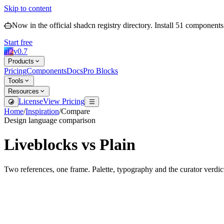
Skip to content
Now in the official shadcn registry directory.
Install
51
components
Start free
ai2
v
0.7
Products
Pricing
Components
Docs
Pro Blocks
Tools
Resources
License
View Pricing
Home
/
Inspiration
/
Compare
Design language comparison
Liveblocks
vs
Plain
Two references, one frame. Palette, typography and the curator verdic