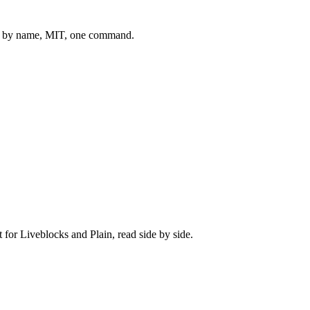
 by name, MIT, one command.
t for
Liveblocks
and
Plain
, read side by side.