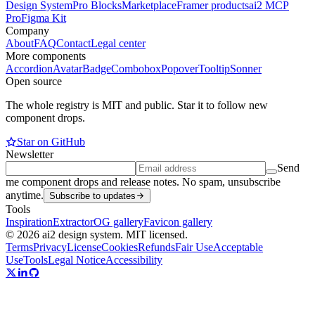
Design System
Pro Blocks
Marketplace
Framer products
ai2 MCP
Pro
Figma Kit
Company
About
FAQ
Contact
Legal center
More components
Accordion
Avatar
Badge
Combobox
Popover
Tooltip
Sonner
Open source
The whole registry is MIT and public. Star it to follow new
component drops.
Star on GitHub
Newsletter
Send
me component drops and release notes. No spam, unsubscribe
anytime.
Subscribe to updates
Tools
Inspiration
Extractor
OG gallery
Favicon gallery
© 2026 ai2 design system. MIT licensed.
Terms
Privacy
License
Cookies
Refunds
Fair Use
Acceptable
Use
Tools
Legal Notice
Accessibility