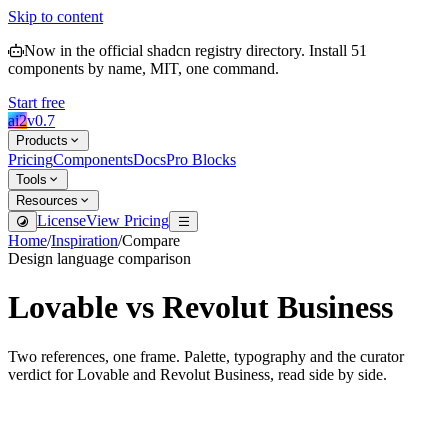
Skip to content
Now in the official shadcn registry directory.
Install
51
components by name, MIT, one command.
Start free
ai2
v
0.7
Products
Pricing
Components
Docs
Pro Blocks
Tools
Resources
License
View Pricing
Home
/
Inspiration
/
Compare
Design language comparison
Lovable
vs
Revolut Business
Two references, one frame. Palette, typography and the curator
verdict for
Lovable
and
Revolut Business
, read side by side.