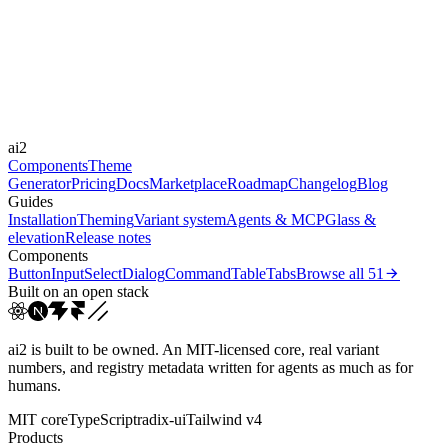
-
Durations
150ms
300ms
Easings
ai2
cubic-bezier(0.4, 0, 0.2, 1)
Components
Theme
Generator
Pricing
Docs
Marketplace
Roadmap
Changelog
Blog
Guides
Installation
Theming
Variant system
Agents & MCP
Glass &
elevation
Release notes
Components
Button
Input
Select
Dialog
Command
Table
Tabs
Browse all
51
Built on an open stack
ai2 is built to be owned. An MIT-licensed core, real variant
numbers, and registry metadata written for agents as much as for
humans.
MIT core
TypeScript
radix-ui
Tailwind v4
Products