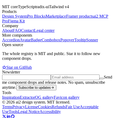
MIT core
TypeScript
radix-ui
Tailwind v4
Products
Design System
Pro Blocks
Marketplace
Framer products
ai2 MCP
Pro
Figma Kit
Company
About
FAQ
Contact
Legal center
More components
Accordion
Avatar
Badge
Combobox
Popover
Tooltip
Sonner
Open source
The whole registry is MIT and public. Star it to follow new
component drops.
Star on GitHub
Newsletter
Send
me component drops and release notes. No spam, unsubscribe
anytime.
Subscribe to updates
Tools
Inspiration
Extractor
OG gallery
Favicon gallery
© 2026 ai2 design system. MIT licensed.
Terms
Privacy
License
Cookies
Refunds
Fair Use
Acceptable
Use
Tools
Legal Notice
Accessibility