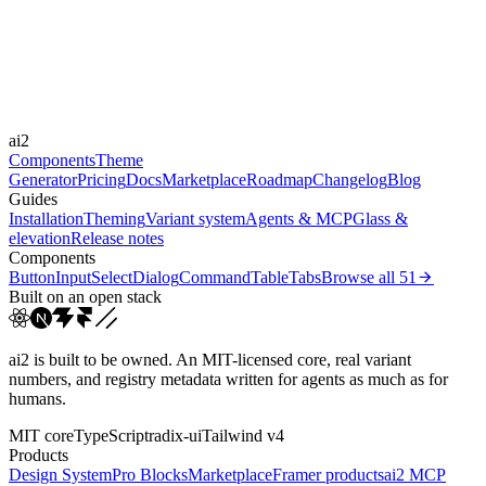
Durations
300ms
600ms
900ms
Easings
ai2
cubic-bezier(0.22, 1, 0.3...
cubic-bezier(0.16, 1, 0.3...
Components
Theme
Generator
Pricing
Docs
Marketplace
Roadmap
Changelog
Blog
Guides
Installation
Theming
Variant system
Agents & MCP
Glass &
elevation
Release notes
Components
Button
Input
Select
Dialog
Command
Table
Tabs
Browse all
51
Built on an open stack
ai2 is built to be owned. An MIT-licensed core, real variant
numbers, and registry metadata written for agents as much as for
humans.
MIT core
TypeScript
radix-ui
Tailwind v4
Products
Design System
Pro Blocks
Marketplace
Framer products
ai2 MCP