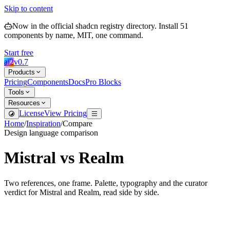
Skip to content
Now in the official shadcn registry directory.
Install
51
components by name, MIT, one command.
Start free
ai2
v
0.7
Products
Pricing
Components
Docs
Pro Blocks
Tools
Resources
License
View Pricing
Home
/
Inspiration
/
Compare
Design language comparison
Mistral
vs
Realm
Two references, one frame. Palette, typography and the curator
verdict for
Mistral
and
Realm
, read side by side.