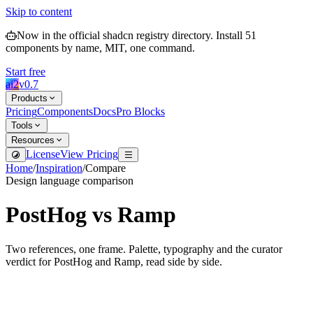
Skip to content
Now in the official shadcn registry directory.
Install
51
components by name, MIT, one command.
Start free
ai2
v
0.7
Products
Pricing
Components
Docs
Pro Blocks
Tools
Resources
License
View Pricing
Home
/
Inspiration
/
Compare
Design language comparison
PostHog
vs
Ramp
Two references, one frame. Palette, typography and the curator
verdict for
PostHog
and
Ramp
, read side by side.