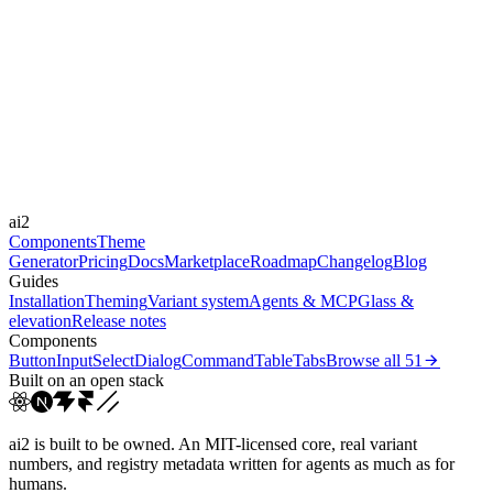
moderate
Libraries
Framer Motion
Durations
0.15s
0.24s
0.25s
0.3s
Easings
cubic-bezier(0.4, 0, 0.2, 1)
cubic-bezier(0, 0, 0.2, 1)
cubic-
ai2
bezier(0.45, 0.05, ...
cubic-bezier(0.6, 0, 0.2,...
Components
Theme
Generator
Pricing
Docs
Marketplace
Roadmap
Changelog
Blog
Guides
Installation
Theming
Variant system
Agents & MCP
Glass &
elevation
Release notes
Components
Button
Input
Select
Dialog
Command
Table
Tabs
Browse all
51
Built on an open stack
ai2 is built to be owned. An MIT-licensed core, real variant
numbers, and registry metadata written for agents as much as for
humans.