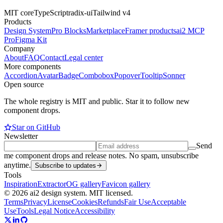
MIT core
TypeScript
radix-ui
Tailwind v4
Products
Design System
Pro Blocks
Marketplace
Framer products
ai2 MCP
Pro
Figma Kit
Company
About
FAQ
Contact
Legal center
More components
Accordion
Avatar
Badge
Combobox
Popover
Tooltip
Sonner
Open source
The whole registry is MIT and public. Star it to follow new
component drops.
Star on GitHub
Newsletter
Send
me component drops and release notes. No spam, unsubscribe
anytime.
Subscribe to updates
Tools
Inspiration
Extractor
OG gallery
Favicon gallery
© 2026 ai2 design system. MIT licensed.
Terms
Privacy
License
Cookies
Refunds
Fair Use
Acceptable
Use
Tools
Legal Notice
Accessibility