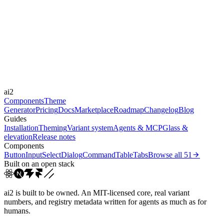
subtle
Libraries
-
Durations
150ms
300ms
Easings
ai2
cubic-bezier(0.4, 0, 0.2, 1)
Components
Theme
Generator
Pricing
Docs
Marketplace
Roadmap
Changelog
Blog
Guides
Installation
Theming
Variant system
Agents & MCP
Glass &
elevation
Release notes
Components
Button
Input
Select
Dialog
Command
Table
Tabs
Browse all
51
Built on an open stack
ai2 is built to be owned. An MIT-licensed core, real variant
numbers, and registry metadata written for agents as much as for
humans.