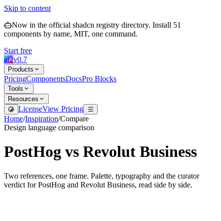
Skip to content
Now in the official shadcn registry directory.
Install
51
components by name, MIT, one command.
Start free
ai2
v
0.7
Products
Pricing
Components
Docs
Pro Blocks
Tools
Resources
License
View Pricing
Home
/
Inspiration
/
Compare
Design language comparison
PostHog
vs
Revolut Business
Two references, one frame. Palette, typography and the curator
verdict for
PostHog
and
Revolut Business
, read side by side.