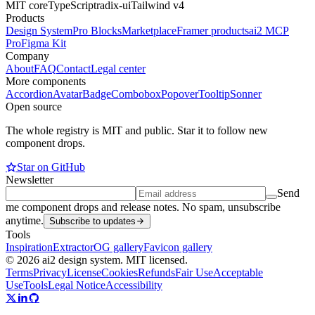
MIT core
TypeScript
radix-ui
Tailwind v4
Products
Design System
Pro Blocks
Marketplace
Framer products
ai2 MCP
Pro
Figma Kit
Company
About
FAQ
Contact
Legal center
More components
Accordion
Avatar
Badge
Combobox
Popover
Tooltip
Sonner
Open source
The whole registry is MIT and public. Star it to follow new
component drops.
Star on GitHub
Newsletter
Send
me component drops and release notes. No spam, unsubscribe
anytime.
Subscribe to updates
Tools
Inspiration
Extractor
OG gallery
Favicon gallery
© 2026 ai2 design system. MIT licensed.
Terms
Privacy
License
Cookies
Refunds
Fair Use
Acceptable
Use
Tools
Legal Notice
Accessibility