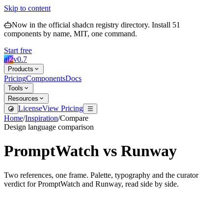
Skip to content
Now in the official shadcn registry directory.
Install
51
components by name, MIT, one command.
Start free
ai2
v
0.7
Products
Pricing
Components
Docs
Tools
Resources
License
View Pricing
Home
/
Inspiration
/
Compare
Design language comparison
PromptWatch
vs
Runway
Two references, one frame. Palette, typography and the curator
verdict for
PromptWatch
and
Runway
, read side by side.