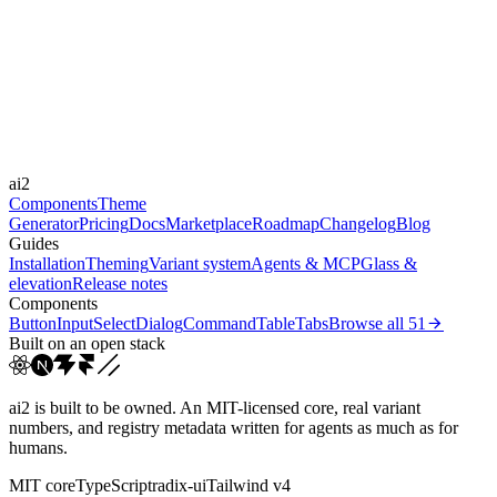
Libraries
Framer Motion, GSAP
Durations
0.15s
0.2s
0.5s
Easings
ai2
cubic-bezier(0.4, 0, 0.2, 1)
linear
Components
Theme
Generator
Pricing
Docs
Marketplace
Roadmap
Changelog
Blog
Guides
Installation
Theming
Variant system
Agents & MCP
Glass &
elevation
Release notes
Components
Button
Input
Select
Dialog
Command
Table
Tabs
Browse all
51
Built on an open stack
ai2 is built to be owned. An MIT-licensed core, real variant
numbers, and registry metadata written for agents as much as for
humans.
MIT core
TypeScript
radix-ui
Tailwind v4