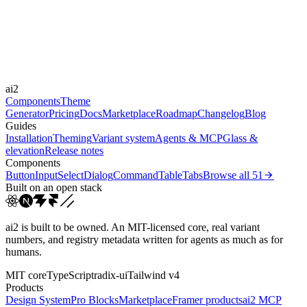
Durations
0.2s
Easings
ai2
cubic-bezier(0.44, 0, 0.5...
Components
Theme
Generator
Pricing
Docs
Marketplace
Roadmap
Changelog
Blog
Guides
Installation
Theming
Variant system
Agents & MCP
Glass &
elevation
Release notes
Components
Button
Input
Select
Dialog
Command
Table
Tabs
Browse all
51
Built on an open stack
ai2 is built to be owned. An MIT-licensed core, real variant
numbers, and registry metadata written for agents as much as for
humans.
MIT core
TypeScript
radix-ui
Tailwind v4
Products
Design System
Pro Blocks
Marketplace
Framer products
ai2 MCP