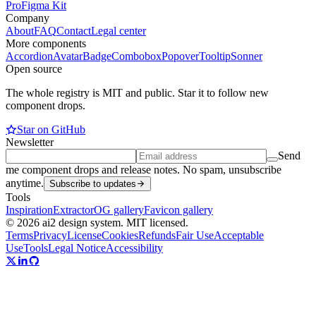
Pro
Figma Kit
Company
About
FAQ
Contact
Legal center
More components
Accordion
Avatar
Badge
Combobox
Popover
Tooltip
Sonner
Open source
The whole registry is MIT and public. Star it to follow new
component drops.
Star on GitHub
Newsletter
Send
me component drops and release notes. No spam, unsubscribe
anytime.
Subscribe to updates
Tools
Inspiration
Extractor
OG gallery
Favicon gallery
© 2026 ai2 design system. MIT licensed.
Terms
Privacy
License
Cookies
Refunds
Fair Use
Acceptable
Use
Tools
Legal Notice
Accessibility