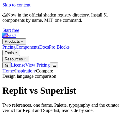
Skip to content
Now in the official shadcn registry directory.
Install
51
components by name, MIT, one command.
Start free
ai2
v
0.7
Products
Pricing
Components
Docs
Pro Blocks
Tools
Resources
License
View Pricing
Home
/
Inspiration
/
Compare
Design language comparison
Replit
vs
Superlist
Two references, one frame. Palette, typography and the curator
verdict for
Replit
and
Superlist
, read side by side.