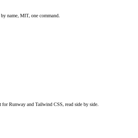
 by name, MIT, one command.
t for
Runway
and
Tailwind CSS
, read side by side.