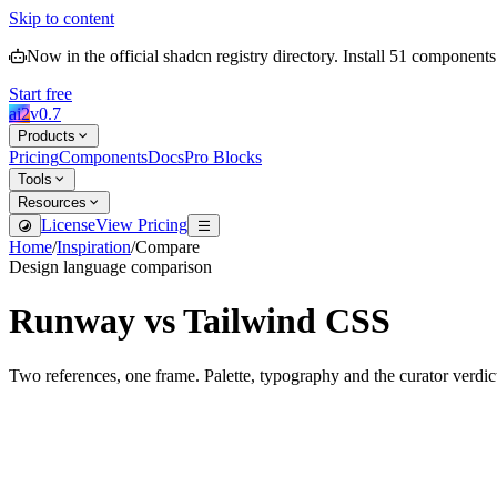
Skip to content
Now in the official shadcn registry directory.
Install
51
components
Start free
ai2
v
0.7
Products
Pricing
Components
Docs
Pro Blocks
Tools
Resources
License
View Pricing
Home
/
Inspiration
/
Compare
Design language comparison
Runway
vs
Tailwind CSS
Two references, one frame. Palette, typography and the curator verdic