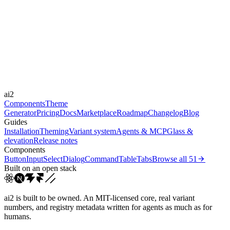
Libraries
-
Durations
0.15s
0.2s
0.3s
0.4s
0.5s
Easings
cubic-bezier(0.4, 0, 0.2, 1)
cubic-bezier(0.16, 1, 0.3...
ease-in-
ai2
out
linear
Components
Theme
Generator
Pricing
Docs
Marketplace
Roadmap
Changelog
Blog
Guides
Installation
Theming
Variant system
Agents & MCP
Glass &
elevation
Release notes
Components
Button
Input
Select
Dialog
Command
Table
Tabs
Browse all
51
Built on an open stack
ai2 is built to be owned. An MIT-licensed core, real variant
numbers, and registry metadata written for agents as much as for
humans.