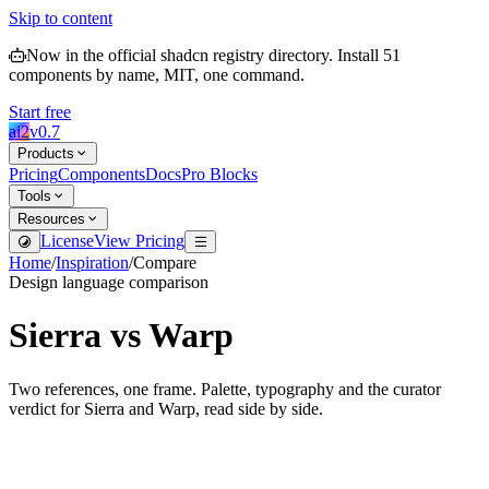
Skip to content
Now in the official shadcn registry directory.
Install
51
components by name, MIT, one command.
Start free
ai2
v
0.7
Products
Pricing
Components
Docs
Pro Blocks
Tools
Resources
License
View Pricing
Home
/
Inspiration
/
Compare
Design language comparison
Sierra
vs
Warp
Two references, one frame. Palette, typography and the curator
verdict for
Sierra
and
Warp
, read side by side.