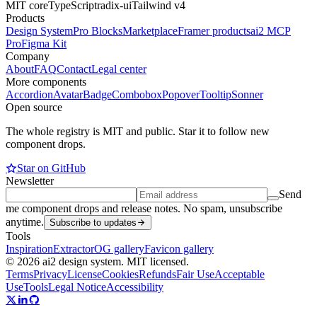
MIT core
TypeScript
radix-ui
Tailwind v4
Products
Design System
Pro Blocks
Marketplace
Framer products
ai2 MCP
Pro
Figma Kit
Company
About
FAQ
Contact
Legal center
More components
Accordion
Avatar
Badge
Combobox
Popover
Tooltip
Sonner
Open source
The whole registry is MIT and public. Star it to follow new
component drops.
Star on GitHub
Newsletter
Send
me component drops and release notes. No spam, unsubscribe
anytime.
Subscribe to updates
Tools
Inspiration
Extractor
OG gallery
Favicon gallery
© 2026 ai2 design system. MIT licensed.
Terms
Privacy
License
Cookies
Refunds
Fair Use
Acceptable
Use
Tools
Legal Notice
Accessibility