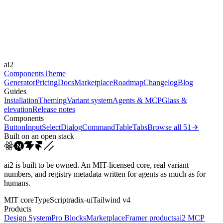
Durations
0.15s
Easings
ai2
cubic-bezier(0.4, 0, 0.2, 1)
ease-out
ease
Components
Theme
Generator
Pricing
Docs
Marketplace
Roadmap
Changelog
Blog
Guides
Installation
Theming
Variant system
Agents & MCP
Glass &
elevation
Release notes
Components
Button
Input
Select
Dialog
Command
Table
Tabs
Browse all
51
Built on an open stack
ai2 is built to be owned. An MIT-licensed core, real variant
numbers, and registry metadata written for agents as much as for
humans.
MIT core
TypeScript
radix-ui
Tailwind v4
Products
Design System
Pro Blocks
Marketplace
Framer products
ai2 MCP