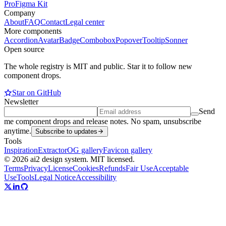
Pro
Figma Kit
Company
About
FAQ
Contact
Legal center
More components
Accordion
Avatar
Badge
Combobox
Popover
Tooltip
Sonner
Open source
The whole registry is MIT and public. Star it to follow new
component drops.
Star on GitHub
Newsletter
Send
me component drops and release notes. No spam, unsubscribe
anytime.
Subscribe to updates
Tools
Inspiration
Extractor
OG gallery
Favicon gallery
© 2026 ai2 design system. MIT licensed.
Terms
Privacy
License
Cookies
Refunds
Fair Use
Acceptable
Use
Tools
Legal Notice
Accessibility