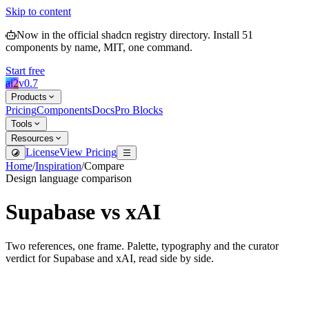
Skip to content
Now in the official shadcn registry directory.
Install
51
components by name, MIT, one command.
Start free
ai2
v
0.7
Products
Pricing
Components
Docs
Pro Blocks
Tools
Resources
License
View Pricing
Home
/
Inspiration
/
Compare
Design language comparison
Supabase
vs
xAI
Two references, one frame. Palette, typography and the curator
verdict for
Supabase
and
xAI
, read side by side.