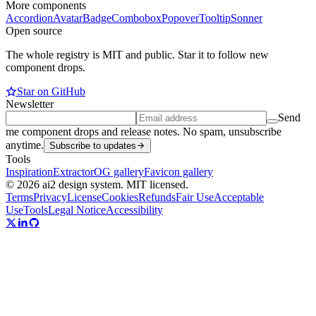
More components
Accordion
Avatar
Badge
Combobox
Popover
Tooltip
Sonner
Open source
The whole registry is MIT and public. Star it to follow new
component drops.
Star on GitHub
Newsletter
Send
me component drops and release notes. No spam, unsubscribe
anytime.
Subscribe to updates
Tools
Inspiration
Extractor
OG gallery
Favicon gallery
© 2026 ai2 design system. MIT licensed.
Terms
Privacy
License
Cookies
Refunds
Fair Use
Acceptable
Use
Tools
Legal Notice
Accessibility