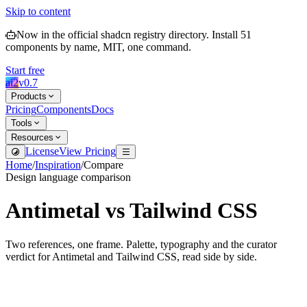
Skip to content
Now in the official shadcn registry directory.
Install
51
components by name, MIT, one command.
Start free
ai2
v
0.7
Products
Pricing
Components
Docs
Tools
Resources
License
View Pricing
Home
/
Inspiration
/
Compare
Design language comparison
Antimetal
vs
Tailwind CSS
Two references, one frame. Palette, typography and the curator
verdict for
Antimetal
and
Tailwind CSS
, read side by side.