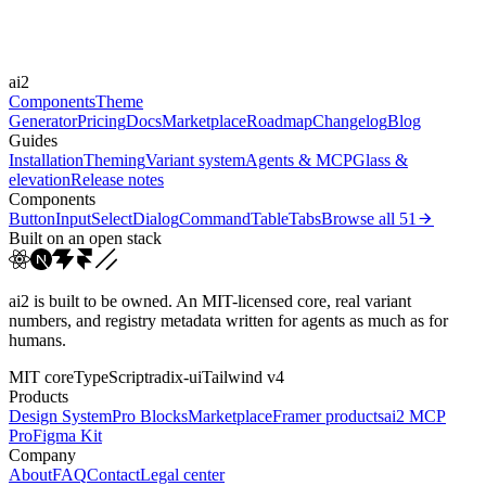
Easings
cubic-bezier(0.4, 0, 0.2, 1)
cubic-bezier(0, 0, 0.2, 1)
cubic-bezier(0.4,
ai2
0, 1, 1)
Components
Theme
Generator
Pricing
Docs
Marketplace
Roadmap
Changelog
Blog
Guides
Installation
Theming
Variant system
Agents & MCP
Glass &
elevation
Release notes
Components
Button
Input
Select
Dialog
Command
Table
Tabs
Browse all
51
Built on an open stack
ai2 is built to be owned. An MIT-licensed core, real variant
numbers, and registry metadata written for agents as much as for
humans.
MIT core
TypeScript
radix-ui
Tailwind v4
Products
Design System
Pro Blocks
Marketplace
Framer products
ai2 MCP
Pro
Figma Kit
Company
About
FAQ
Contact
Legal center