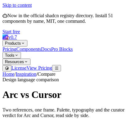
Skip to content
Now in the official shadcn registry directory.
Install
51
components by name, MIT, one command.
Start free
ai2
v
0.7
Products
Pricing
Components
Docs
Pro Blocks
Tools
Resources
License
View Pricing
Home
/
Inspiration
/
Compare
Design language comparison
Arc
vs
Cursor
Two references, one frame. Palette, typography and the curator
verdict for
Arc
and
Cursor
, read side by side.