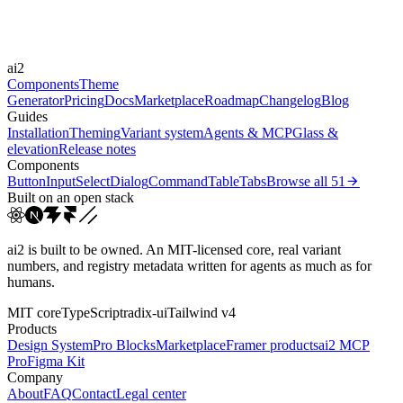
150ms
300ms
600ms
Easings
ai2
cubic-bezier(0.4, 0, 0.2, 1)
cubic-bezier(0.16, 1, 0.3...
Components
Theme
Generator
Pricing
Docs
Marketplace
Roadmap
Changelog
Blog
Guides
Installation
Theming
Variant system
Agents & MCP
Glass &
elevation
Release notes
Components
Button
Input
Select
Dialog
Command
Table
Tabs
Browse all
51
Built on an open stack
ai2 is built to be owned. An MIT-licensed core, real variant
numbers, and registry metadata written for agents as much as for
humans.
MIT core
TypeScript
radix-ui
Tailwind v4
Products
Design System
Pro Blocks
Marketplace
Framer products
ai2 MCP
Pro
Figma Kit
Company
About
FAQ
Contact
Legal center