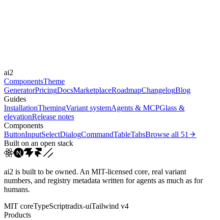
Durations
0.15s
0.25s
0.3s
0.4s
0.8s
Easings
cubic-bezier(0.25, 1, 0.5...
cubic-bezier(0.165, 0.84,...
cubic-
ai2
bezier(0.16, 1, 0.3...
linear
Components
Theme
Generator
Pricing
Docs
Marketplace
Roadmap
Changelog
Blog
Guides
Installation
Theming
Variant system
Agents & MCP
Glass &
elevation
Release notes
Components
Button
Input
Select
Dialog
Command
Table
Tabs
Browse all
51
Built on an open stack
ai2 is built to be owned. An MIT-licensed core, real variant
numbers, and registry metadata written for agents as much as for
humans.
MIT core
TypeScript
radix-ui
Tailwind v4
Products