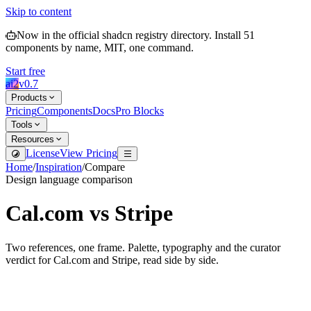
Skip to content
Now in the official shadcn registry directory.
Install
51
components by name, MIT, one command.
Start free
ai2
v
0.7
Products
Pricing
Components
Docs
Pro Blocks
Tools
Resources
License
View Pricing
Home
/
Inspiration
/
Compare
Design language comparison
Cal.com
vs
Stripe
Two references, one frame. Palette, typography and the curator
verdict for
Cal.com
and
Stripe
, read side by side.