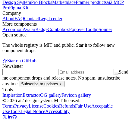
Design System
Pro Blocks
Marketplace
Framer products
ai2 MCP
Pro
Figma Kit
Company
About
FAQ
Contact
Legal center
More components
Accordion
Avatar
Badge
Combobox
Popover
Tooltip
Sonner
Open source
The whole registry is MIT and public. Star it to follow new
component drops.
Star on GitHub
Newsletter
Send
me component drops and release notes. No spam, unsubscribe
anytime.
Subscribe to updates
Tools
Inspiration
Extractor
OG gallery
Favicon gallery
© 2026 ai2 design system. MIT licensed.
Terms
Privacy
License
Cookies
Refunds
Fair Use
Acceptable
Use
Tools
Legal Notice
Accessibility