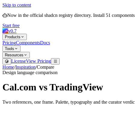
Skip to content
Now in the official shadcn registry directory.
Install
51
components
Start free
ai2
v
0.7
Products
Pricing
Components
Docs
Tools
Resources
License
View Pricing
Home
/
Inspiration
/
Compare
Design language comparison
Cal.com
vs
TradingView
Two references, one frame. Palette, typography and the curator verdic