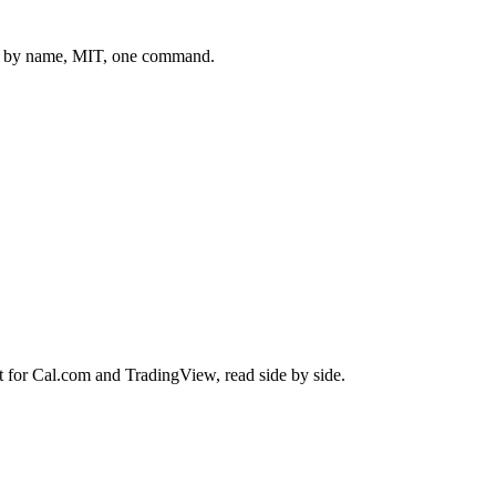
 by name, MIT, one command.
t for
Cal.com
and
TradingView
, read side by side.