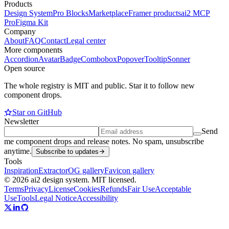
Products
Design System
Pro Blocks
Marketplace
Framer products
ai2 MCP
Pro
Figma Kit
Company
About
FAQ
Contact
Legal center
More components
Accordion
Avatar
Badge
Combobox
Popover
Tooltip
Sonner
Open source
The whole registry is MIT and public. Star it to follow new
component drops.
Star on GitHub
Newsletter
Send
me component drops and release notes. No spam, unsubscribe
anytime.
Subscribe to updates
Tools
Inspiration
Extractor
OG gallery
Favicon gallery
© 2026 ai2 design system. MIT licensed.
Terms
Privacy
License
Cookies
Refunds
Fair Use
Acceptable
Use
Tools
Legal Notice
Accessibility