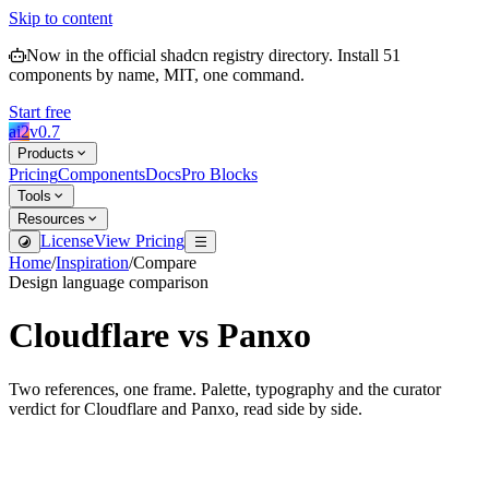
Skip to content
Now in the official shadcn registry directory.
Install
51
components by name, MIT, one command.
Start free
ai2
v
0.7
Products
Pricing
Components
Docs
Pro Blocks
Tools
Resources
License
View Pricing
Home
/
Inspiration
/
Compare
Design language comparison
Cloudflare
vs
Panxo
Two references, one frame. Palette, typography and the curator
verdict for
Cloudflare
and
Panxo
, read side by side.