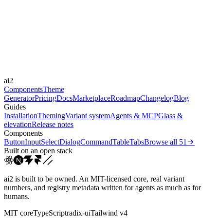
Libraries
Framer Motion
Durations
180ms
300ms
500ms
Easings
ai2
cubic-bezier(0.22, 1, 0.3...
Components
Theme
Generator
Pricing
Docs
Marketplace
Roadmap
Changelog
Blog
Guides
Installation
Theming
Variant system
Agents & MCP
Glass &
elevation
Release notes
Components
Button
Input
Select
Dialog
Command
Table
Tabs
Browse all
51
Built on an open stack
ai2 is built to be owned. An MIT-licensed core, real variant
numbers, and registry metadata written for agents as much as for
humans.
MIT core
TypeScript
radix-ui
Tailwind v4