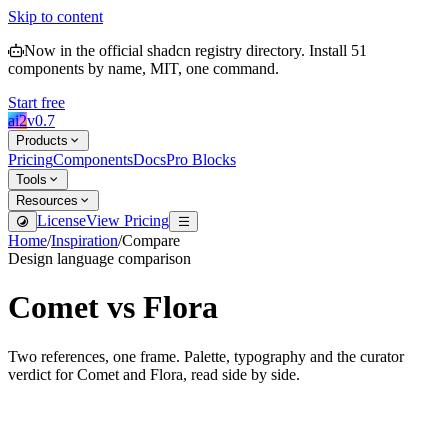
Skip to content
Now in the official shadcn registry directory.
Install
51
components by name, MIT, one command.
Start free
ai2
v
0.7
Products
Pricing
Components
Docs
Pro Blocks
Tools
Resources
License
View Pricing
Home
/
Inspiration
/
Compare
Design language comparison
Comet
vs
Flora
Two references, one frame. Palette, typography and the curator
verdict for
Comet
and
Flora
, read side by side.