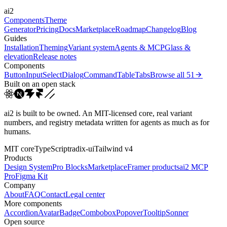
ai2
cubic-bezier(0.22, 1, 0.3...
Components
Theme
Generator
Pricing
Docs
Marketplace
Roadmap
Changelog
Blog
Guides
Installation
Theming
Variant system
Agents & MCP
Glass &
elevation
Release notes
Components
Button
Input
Select
Dialog
Command
Table
Tabs
Browse all
51
Built on an open stack
ai2 is built to be owned. An MIT-licensed core, real variant
numbers, and registry metadata written for agents as much as for
humans.
MIT core
TypeScript
radix-ui
Tailwind v4
Products
Design System
Pro Blocks
Marketplace
Framer products
ai2 MCP
Pro
Figma Kit
Company
About
FAQ
Contact
Legal center
More components
Accordion
Avatar
Badge
Combobox
Popover
Tooltip
Sonner
Open source