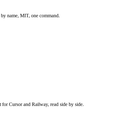
 by name, MIT, one command.
t for
Cursor
and
Railway
, read side by side.