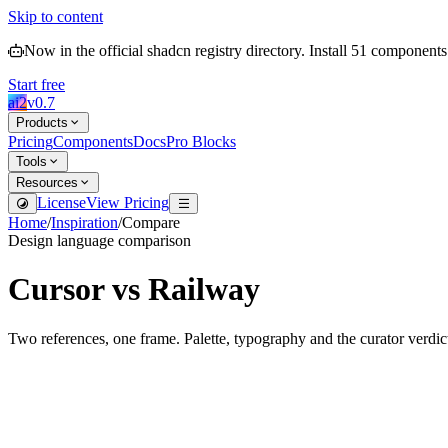
Skip to content
Now in the official shadcn registry directory.
Install
51
components
Start free
ai2
v
0.7
Products
Pricing
Components
Docs
Pro Blocks
Tools
Resources
License
View Pricing
Home
/
Inspiration
/
Compare
Design language comparison
Cursor
vs
Railway
Two references, one frame. Palette, typography and the curator verdic