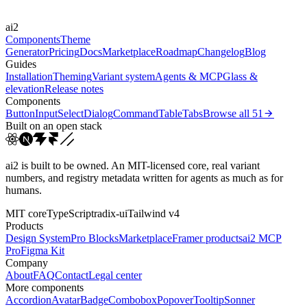
Easings
ai2
cubic-bezier(0.44, 0, 0.5...
Components
Theme
Generator
Pricing
Docs
Marketplace
Roadmap
Changelog
Blog
Guides
Installation
Theming
Variant system
Agents & MCP
Glass &
elevation
Release notes
Components
Button
Input
Select
Dialog
Command
Table
Tabs
Browse all
51
Built on an open stack
ai2 is built to be owned. An MIT-licensed core, real variant
numbers, and registry metadata written for agents as much as for
humans.
MIT core
TypeScript
radix-ui
Tailwind v4
Products
Design System
Pro Blocks
Marketplace
Framer products
ai2 MCP
Pro
Figma Kit
Company
About
FAQ
Contact
Legal center
More components
Accordion
Avatar
Badge
Combobox
Popover
Tooltip
Sonner