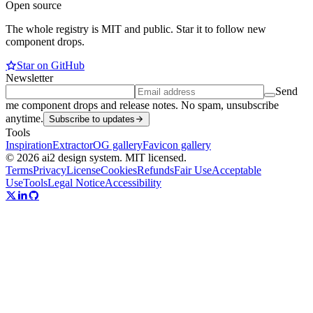
Open source
The whole registry is MIT and public. Star it to follow new
component drops.
Star on GitHub
Newsletter
Send
me component drops and release notes. No spam, unsubscribe
anytime.
Subscribe to updates
Tools
Inspiration
Extractor
OG gallery
Favicon gallery
© 2026 ai2 design system. MIT licensed.
Terms
Privacy
License
Cookies
Refunds
Fair Use
Acceptable
Use
Tools
Legal Notice
Accessibility