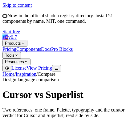
Skip to content
Now in the official shadcn registry directory.
Install
51
components by name, MIT, one command.
Start free
ai2
v
0.7
Products
Pricing
Components
Docs
Pro Blocks
Tools
Resources
License
View Pricing
Home
/
Inspiration
/
Compare
Design language comparison
Cursor
vs
Superlist
Two references, one frame. Palette, typography and the curator
verdict for
Cursor
and
Superlist
, read side by side.