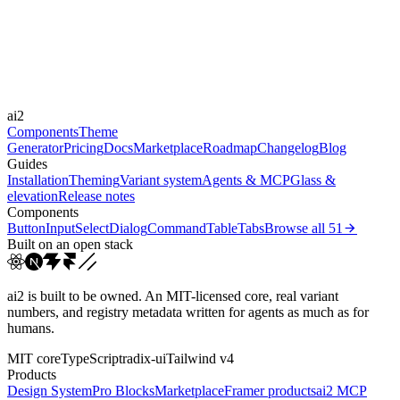
Durations
0.15s
0.2s
0.5s
Easings
ai2
cubic-bezier(0.4, 0, 0.2, 1)
linear
Components
Theme
Generator
Pricing
Docs
Marketplace
Roadmap
Changelog
Blog
Guides
Installation
Theming
Variant system
Agents & MCP
Glass &
elevation
Release notes
Components
Button
Input
Select
Dialog
Command
Table
Tabs
Browse all
51
Built on an open stack
ai2 is built to be owned. An MIT-licensed core, real variant
numbers, and registry metadata written for agents as much as for
humans.
MIT core
TypeScript
radix-ui
Tailwind v4
Products
Design System
Pro Blocks
Marketplace
Framer products
ai2 MCP