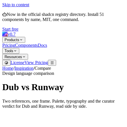
Skip to content
Now in the official shadcn registry directory.
Install
51
components by name, MIT, one command.
Start free
ai2
v
0.7
Products
Pricing
Components
Docs
Tools
Resources
License
View Pricing
Home
/
Inspiration
/
Compare
Design language comparison
Dub
vs
Runway
Two references, one frame. Palette, typography and the curator
verdict for
Dub
and
Runway
, read side by side.