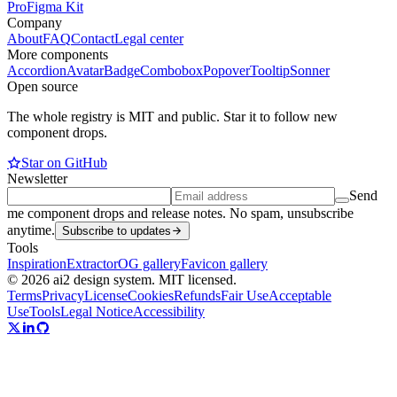
Pro
Figma Kit
Company
About
FAQ
Contact
Legal center
More components
Accordion
Avatar
Badge
Combobox
Popover
Tooltip
Sonner
Open source
The whole registry is MIT and public. Star it to follow new
component drops.
Star on GitHub
Newsletter
Send
me component drops and release notes. No spam, unsubscribe
anytime.
Subscribe to updates
Tools
Inspiration
Extractor
OG gallery
Favicon gallery
© 2026 ai2 design system. MIT licensed.
Terms
Privacy
License
Cookies
Refunds
Fair Use
Acceptable
Use
Tools
Legal Notice
Accessibility