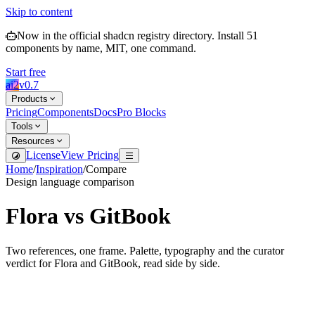
Skip to content
Now in the official shadcn registry directory.
Install
51
components by name, MIT, one command.
Start free
ai2
v
0.7
Products
Pricing
Components
Docs
Pro Blocks
Tools
Resources
License
View Pricing
Home
/
Inspiration
/
Compare
Design language comparison
Flora
vs
GitBook
Two references, one frame. Palette, typography and the curator
verdict for
Flora
and
GitBook
, read side by side.