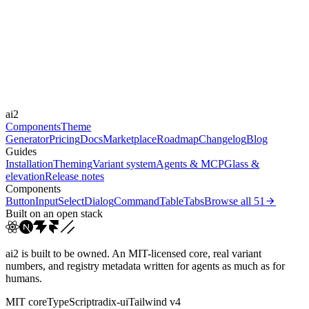
Libraries
Framer Motion
Durations
0.2s
0.3s
0.5s
Easings
ai2
ease
ease-in-out
Components
Theme
Generator
Pricing
Docs
Marketplace
Roadmap
Changelog
Blog
Guides
Installation
Theming
Variant system
Agents & MCP
Glass &
elevation
Release notes
Components
Button
Input
Select
Dialog
Command
Table
Tabs
Browse all
51
Built on an open stack
ai2 is built to be owned. An MIT-licensed core, real variant
numbers, and registry metadata written for agents as much as for
humans.
MIT core
TypeScript
radix-ui
Tailwind v4