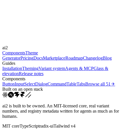
Libraries
Framer Motion
Durations
0.2s
0.5s
0.8s
Easings
ai2
ease
cubic-bezier(0.44, 0, 0.5...
Components
Theme
Generator
Pricing
Docs
Marketplace
Roadmap
Changelog
Blog
Guides
Installation
Theming
Variant system
Agents & MCP
Glass &
elevation
Release notes
Components
Button
Input
Select
Dialog
Command
Table
Tabs
Browse all
51
Built on an open stack
ai2 is built to be owned. An MIT-licensed core, real variant
numbers, and registry metadata written for agents as much as for
humans.
MIT core
TypeScript
radix-ui
Tailwind v4