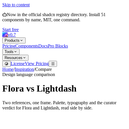
Skip to content
Now in the official shadcn registry directory.
Install
51
components by name, MIT, one command.
Start free
ai2
v
0.7
Products
Pricing
Components
Docs
Pro Blocks
Tools
Resources
License
View Pricing
Home
/
Inspiration
/
Compare
Design language comparison
Flora
vs
Lightdash
Two references, one frame. Palette, typography and the curator
verdict for
Flora
and
Lightdash
, read side by side.