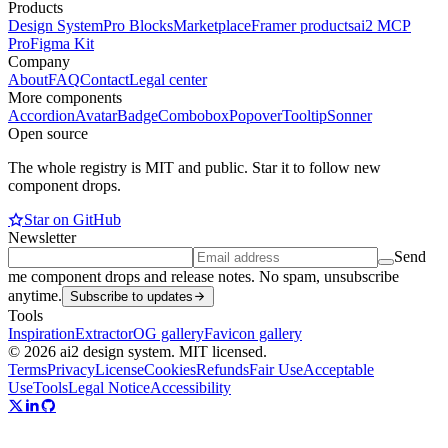
Products
Design System
Pro Blocks
Marketplace
Framer products
ai2 MCP
Pro
Figma Kit
Company
About
FAQ
Contact
Legal center
More components
Accordion
Avatar
Badge
Combobox
Popover
Tooltip
Sonner
Open source
The whole registry is MIT and public. Star it to follow new
component drops.
Star on GitHub
Newsletter
Send
me component drops and release notes. No spam, unsubscribe
anytime.
Subscribe to updates
Tools
Inspiration
Extractor
OG gallery
Favicon gallery
© 2026 ai2 design system. MIT licensed.
Terms
Privacy
License
Cookies
Refunds
Fair Use
Acceptable
Use
Tools
Legal Notice
Accessibility