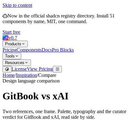
Skip to content
Now in the official shadcn registry directory.
Install
51
components by name, MIT, one command.
Start free
ai2
v
0.7
Products
Pricing
Components
Docs
Pro Blocks
Tools
Resources
License
View Pricing
Home
/
Inspiration
/
Compare
Design language comparison
GitBook
vs
xAI
Two references, one frame. Palette, typography and the curator
verdict for
GitBook
and
xAI
, read side by side.