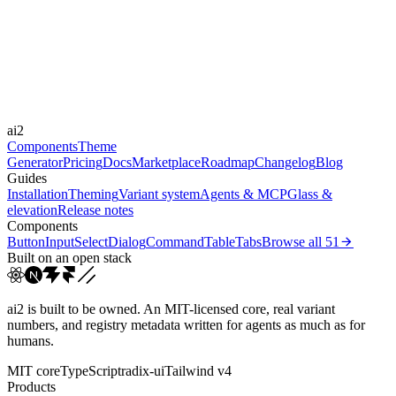
-
Durations
0.15s
Easings
ai2
cubic-bezier(0.4, 0, 0.2, 1)
ease-out
ease
Components
Theme
Generator
Pricing
Docs
Marketplace
Roadmap
Changelog
Blog
Guides
Installation
Theming
Variant system
Agents & MCP
Glass &
elevation
Release notes
Components
Button
Input
Select
Dialog
Command
Table
Tabs
Browse all
51
Built on an open stack
ai2 is built to be owned. An MIT-licensed core, real variant
numbers, and registry metadata written for agents as much as for
humans.
MIT core
TypeScript
radix-ui
Tailwind v4
Products