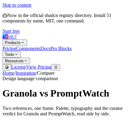
Skip to content
Now in the official shadcn registry directory.
Install
51
components by name, MIT, one command.
Start free
ai2
v
0.7
Products
Pricing
Components
Docs
Pro Blocks
Tools
Resources
License
View Pricing
Home
/
Inspiration
/
Compare
Design language comparison
Granola
vs
PromptWatch
Two references, one frame. Palette, typography and the curator
verdict for
Granola
and
PromptWatch
, read side by side.