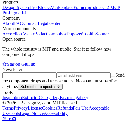
Products
Design System
Pro Blocks
Marketplace
Framer products
ai2 MCP
Pro
Figma Kit
Company
About
FAQ
Contact
Legal center
More components
Accordion
Avatar
Badge
Combobox
Popover
Tooltip
Sonner
Open source
The whole registry is MIT and public. Star it to follow new
component drops.
Star on GitHub
Newsletter
Send
me component drops and release notes. No spam, unsubscribe
anytime.
Subscribe to updates
Tools
Inspiration
Extractor
OG gallery
Favicon gallery
© 2026 ai2 design system. MIT licensed.
Terms
Privacy
License
Cookies
Refunds
Fair Use
Acceptable
Use
Tools
Legal Notice
Accessibility