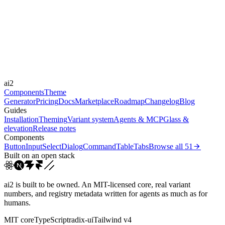
Libraries
Framer Motion
Durations
150ms
300ms
Easings
ai2
cubic-bezier(0.4, 0, 0.2, 1)
Components
Theme
Generator
Pricing
Docs
Marketplace
Roadmap
Changelog
Blog
Guides
Installation
Theming
Variant system
Agents & MCP
Glass &
elevation
Release notes
Components
Button
Input
Select
Dialog
Command
Table
Tabs
Browse all
51
Built on an open stack
ai2 is built to be owned. An MIT-licensed core, real variant
numbers, and registry metadata written for agents as much as for
humans.
MIT core
TypeScript
radix-ui
Tailwind v4