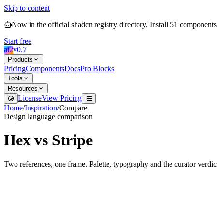
Skip to content
Now in the official shadcn registry directory.
Install
51
components
Start free
ai2
v
0.7
Products
Pricing
Components
Docs
Pro Blocks
Tools
Resources
License
View Pricing
Home
/
Inspiration
/
Compare
Design language comparison
Hex
vs
Stripe
Two references, one frame. Palette, typography and the curator verdic