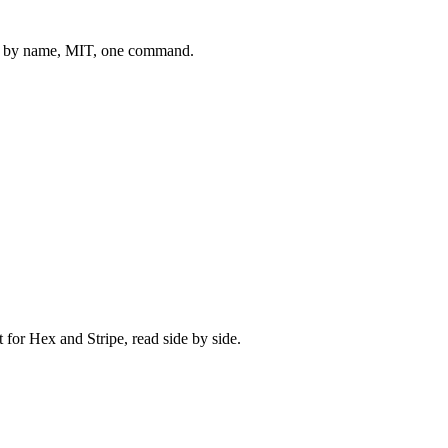
 by name, MIT, one command.
t for
Hex
and
Stripe
, read side by side.