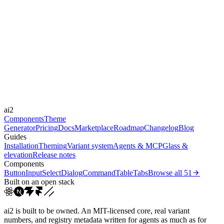
Level
moderate
Libraries
-
Durations
0.1s
0.15s
0.2s
0.3s
0.5s
0.7s
Easings
cubic-bezier(0, 0, 0.2, 1)
cubic-bezier(0.4, 0, 0.2, 1)
cubic-
ai2
bezier(0.22, 1, 0.3...
cubic-bezier(0, 0, 0, 1)
Components
Theme
Generator
Pricing
Docs
Marketplace
Roadmap
Changelog
Blog
Guides
Installation
Theming
Variant system
Agents & MCP
Glass &
elevation
Release notes
Components
Button
Input
Select
Dialog
Command
Table
Tabs
Browse all
51
Built on an open stack
ai2 is built to be owned. An MIT-licensed core, real variant
numbers, and registry metadata written for agents as much as for