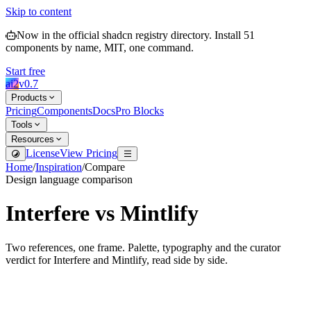
Skip to content
Now in the official shadcn registry directory.
Install
51
components by name, MIT, one command.
Start free
ai2
v
0.7
Products
Pricing
Components
Docs
Pro Blocks
Tools
Resources
License
View Pricing
Home
/
Inspiration
/
Compare
Design language comparison
Interfere
vs
Mintlify
Two references, one frame. Palette, typography and the curator
verdict for
Interfere
and
Mintlify
, read side by side.