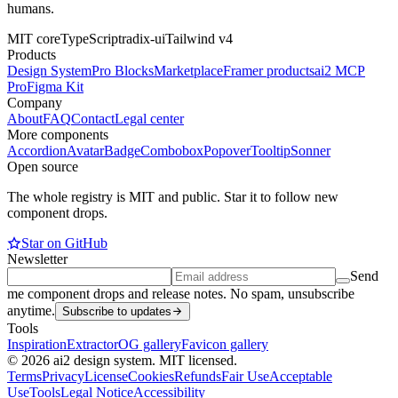
humans.
MIT core
TypeScript
radix-ui
Tailwind v4
Products
Design System
Pro Blocks
Marketplace
Framer products
ai2 MCP
Pro
Figma Kit
Company
About
FAQ
Contact
Legal center
More components
Accordion
Avatar
Badge
Combobox
Popover
Tooltip
Sonner
Open source
The whole registry is MIT and public. Star it to follow new
component drops.
Star on GitHub
Newsletter
Send
me component drops and release notes. No spam, unsubscribe
anytime.
Subscribe to updates
Tools
Inspiration
Extractor
OG gallery
Favicon gallery
© 2026 ai2 design system. MIT licensed.
Terms
Privacy
License
Cookies
Refunds
Fair Use
Acceptable
Use
Tools
Legal Notice
Accessibility