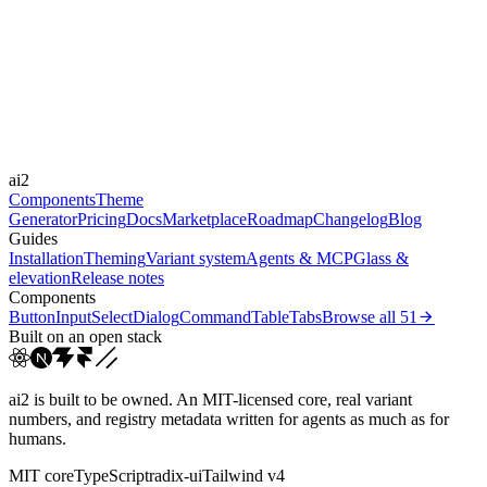
Libraries
GSAP
Durations
300ms
600ms
900ms
Easings
ai2
cubic-bezier(0.22, 1, 0.3...
cubic-bezier(0.16, 1, 0.3...
Components
Theme
Generator
Pricing
Docs
Marketplace
Roadmap
Changelog
Blog
Guides
Installation
Theming
Variant system
Agents & MCP
Glass &
elevation
Release notes
Components
Button
Input
Select
Dialog
Command
Table
Tabs
Browse all
51
Built on an open stack
ai2 is built to be owned. An MIT-licensed core, real variant
numbers, and registry metadata written for agents as much as for
humans.
MIT core
TypeScript
radix-ui
Tailwind v4