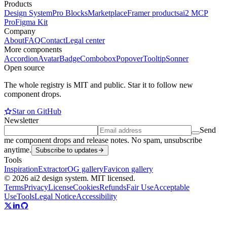
Products
Design System
Pro Blocks
Marketplace
Framer products
ai2 MCP
Pro
Figma Kit
Company
About
FAQ
Contact
Legal center
More components
Accordion
Avatar
Badge
Combobox
Popover
Tooltip
Sonner
Open source
The whole registry is MIT and public. Star it to follow new
component drops.
Star on GitHub
Newsletter
Send
me component drops and release notes. No spam, unsubscribe
anytime.
Subscribe to updates
Tools
Inspiration
Extractor
OG gallery
Favicon gallery
© 2026 ai2 design system. MIT licensed.
Terms
Privacy
License
Cookies
Refunds
Fair Use
Acceptable
Use
Tools
Legal Notice
Accessibility