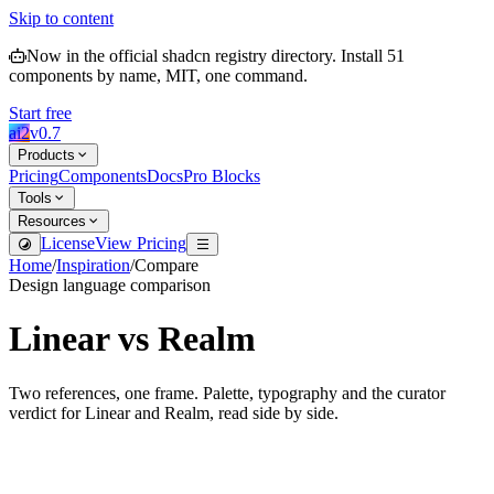
Skip to content
Now in the official shadcn registry directory.
Install
51
components by name, MIT, one command.
Start free
ai2
v
0.7
Products
Pricing
Components
Docs
Pro Blocks
Tools
Resources
License
View Pricing
Home
/
Inspiration
/
Compare
Design language comparison
Linear
vs
Realm
Two references, one frame. Palette, typography and the curator
verdict for
Linear
and
Realm
, read side by side.