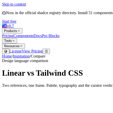
Skip to content
Now in the official shadcn registry directory.
Install
51
components
Start free
ai2
v
0.7
Products
Pricing
Components
Docs
Pro Blocks
Tools
Resources
License
View Pricing
Home
/
Inspiration
/
Compare
Design language comparison
Linear
vs
Tailwind CSS
Two references, one frame. Palette, typography and the curator verdic