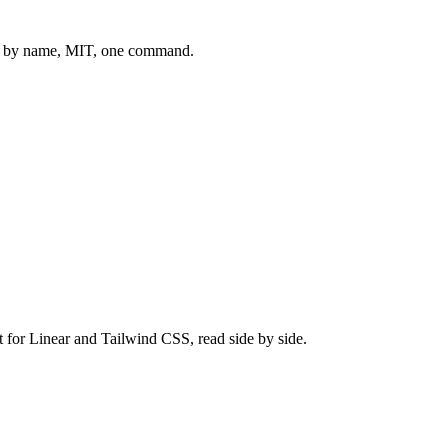
 by name, MIT, one command.
t for
Linear
and
Tailwind CSS
, read side by side.