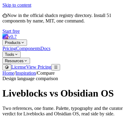
Skip to content
Now in the official shadcn registry directory.
Install
51
components by name, MIT, one command.
Start free
ai2
v
0.7
Products
Pricing
Components
Docs
Tools
Resources
License
View Pricing
Home
/
Inspiration
/
Compare
Design language comparison
Liveblocks
vs
Obsidian OS
Two references, one frame. Palette, typography and the curator
verdict for
Liveblocks
and
Obsidian OS
, read side by side.