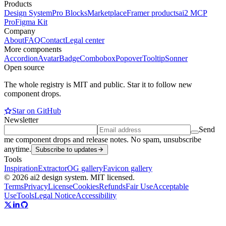
Products
Design System
Pro Blocks
Marketplace
Framer products
ai2 MCP
Pro
Figma Kit
Company
About
FAQ
Contact
Legal center
More components
Accordion
Avatar
Badge
Combobox
Popover
Tooltip
Sonner
Open source
The whole registry is MIT and public. Star it to follow new
component drops.
Star on GitHub
Newsletter
Send
me component drops and release notes. No spam, unsubscribe
anytime.
Subscribe to updates
Tools
Inspiration
Extractor
OG gallery
Favicon gallery
© 2026 ai2 design system. MIT licensed.
Terms
Privacy
License
Cookies
Refunds
Fair Use
Acceptable
Use
Tools
Legal Notice
Accessibility