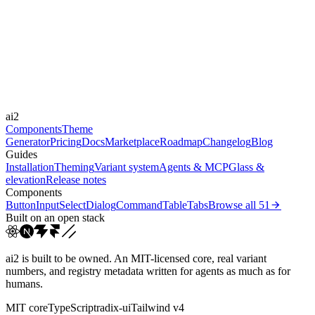
Libraries
Framer Motion
Durations
0.1s
Easings
ai2
cubic-bezier(0.4, 0, 0.2, 1)
ease-out
ease
Components
Theme
Generator
Pricing
Docs
Marketplace
Roadmap
Changelog
Blog
Guides
Installation
Theming
Variant system
Agents & MCP
Glass &
elevation
Release notes
Components
Button
Input
Select
Dialog
Command
Table
Tabs
Browse all
51
Built on an open stack
ai2 is built to be owned. An MIT-licensed core, real variant
numbers, and registry metadata written for agents as much as for
humans.
MIT core
TypeScript
radix-ui
Tailwind v4