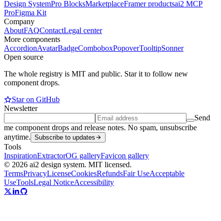
Design System
Pro Blocks
Marketplace
Framer products
ai2 MCP
Pro
Figma Kit
Company
About
FAQ
Contact
Legal center
More components
Accordion
Avatar
Badge
Combobox
Popover
Tooltip
Sonner
Open source
The whole registry is MIT and public. Star it to follow new
component drops.
Star on GitHub
Newsletter
Send
me component drops and release notes. No spam, unsubscribe
anytime.
Subscribe to updates
Tools
Inspiration
Extractor
OG gallery
Favicon gallery
© 2026 ai2 design system. MIT licensed.
Terms
Privacy
License
Cookies
Refunds
Fair Use
Acceptable
Use
Tools
Legal Notice
Accessibility