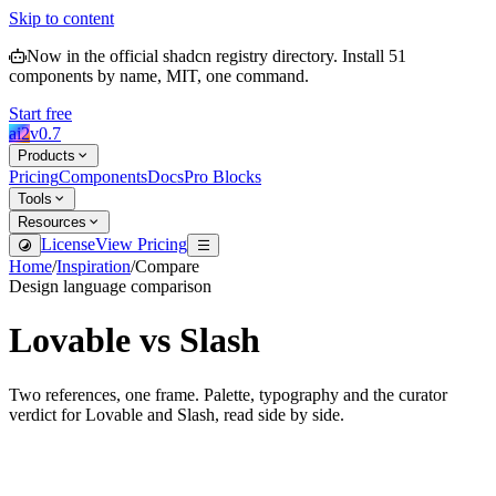
Skip to content
Now in the official shadcn registry directory.
Install
51
components by name, MIT, one command.
Start free
ai2
v
0.7
Products
Pricing
Components
Docs
Pro Blocks
Tools
Resources
License
View Pricing
Home
/
Inspiration
/
Compare
Design language comparison
Lovable
vs
Slash
Two references, one frame. Palette, typography and the curator
verdict for
Lovable
and
Slash
, read side by side.