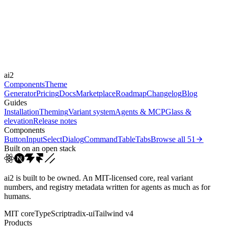
Framer Motion
Durations
75ms
150ms
200ms
300ms
Easings
ai2
cubic-bezier(0.4, 0, 0.2, 1)
Components
Theme
Generator
Pricing
Docs
Marketplace
Roadmap
Changelog
Blog
Guides
Installation
Theming
Variant system
Agents & MCP
Glass &
elevation
Release notes
Components
Button
Input
Select
Dialog
Command
Table
Tabs
Browse all
51
Built on an open stack
ai2 is built to be owned. An MIT-licensed core, real variant
numbers, and registry metadata written for agents as much as for
humans.
MIT core
TypeScript
radix-ui
Tailwind v4
Products