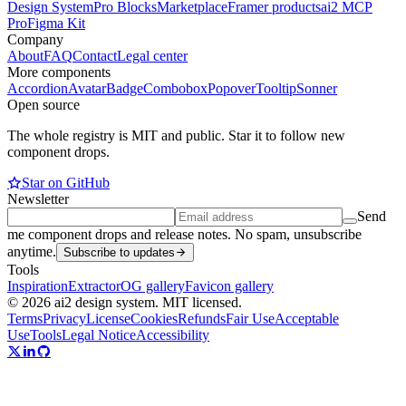
Design System
Pro Blocks
Marketplace
Framer products
ai2 MCP
Pro
Figma Kit
Company
About
FAQ
Contact
Legal center
More components
Accordion
Avatar
Badge
Combobox
Popover
Tooltip
Sonner
Open source
The whole registry is MIT and public. Star it to follow new
component drops.
Star on GitHub
Newsletter
Send
me component drops and release notes. No spam, unsubscribe
anytime.
Subscribe to updates
Tools
Inspiration
Extractor
OG gallery
Favicon gallery
© 2026 ai2 design system. MIT licensed.
Terms
Privacy
License
Cookies
Refunds
Fair Use
Acceptable
Use
Tools
Legal Notice
Accessibility