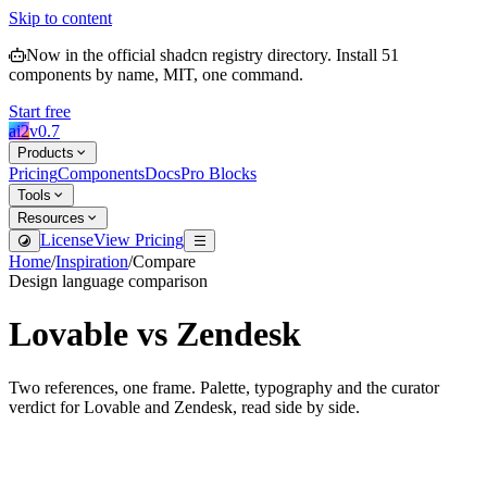
Skip to content
Now in the official shadcn registry directory.
Install
51
components by name, MIT, one command.
Start free
ai2
v
0.7
Products
Pricing
Components
Docs
Pro Blocks
Tools
Resources
License
View Pricing
Home
/
Inspiration
/
Compare
Design language comparison
Lovable
vs
Zendesk
Two references, one frame. Palette, typography and the curator
verdict for
Lovable
and
Zendesk
, read side by side.