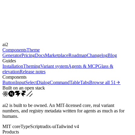
-
Durations
0.1s
0.6s
0.3s
0.2s
Easings
ai2
cubic-bezier(0.4, 0, 0.2, 1)
ease-out
ease
Components
Theme
Generator
Pricing
Docs
Marketplace
Roadmap
Changelog
Blog
Guides
Installation
Theming
Variant system
Agents & MCP
Glass &
elevation
Release notes
Components
Button
Input
Select
Dialog
Command
Table
Tabs
Browse all
51
Built on an open stack
ai2 is built to be owned. An MIT-licensed core, real variant
numbers, and registry metadata written for agents as much as for
humans.
MIT core
TypeScript
radix-ui
Tailwind v4
Products