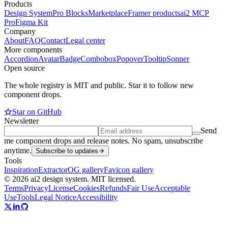
Products
Design System
Pro Blocks
Marketplace
Framer products
ai2 MCP
Pro
Figma Kit
Company
About
FAQ
Contact
Legal center
More components
Accordion
Avatar
Badge
Combobox
Popover
Tooltip
Sonner
Open source
The whole registry is MIT and public. Star it to follow new
component drops.
Star on GitHub
Newsletter
Send
me component drops and release notes. No spam, unsubscribe
anytime.
Subscribe to updates
Tools
Inspiration
Extractor
OG gallery
Favicon gallery
© 2026 ai2 design system. MIT licensed.
Terms
Privacy
License
Cookies
Refunds
Fair Use
Acceptable
Use
Tools
Legal Notice
Accessibility