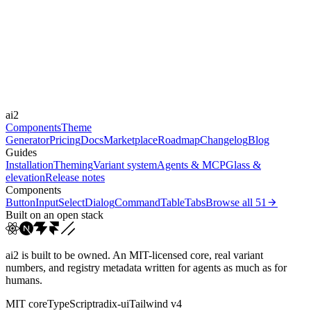
Libraries
Framer Motion
Durations
0.4s
Easings
ai2
cubic-bezier(0.44, 0, 0.5...
Components
Theme
Generator
Pricing
Docs
Marketplace
Roadmap
Changelog
Blog
Guides
Installation
Theming
Variant system
Agents & MCP
Glass &
elevation
Release notes
Components
Button
Input
Select
Dialog
Command
Table
Tabs
Browse all
51
Built on an open stack
ai2 is built to be owned. An MIT-licensed core, real variant
numbers, and registry metadata written for agents as much as for
humans.
MIT core
TypeScript
radix-ui
Tailwind v4