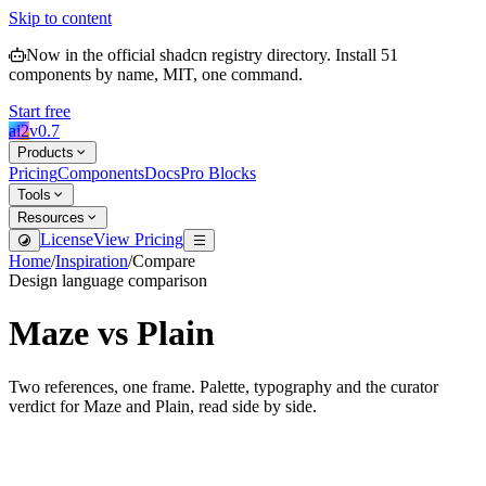
Skip to content
Now in the official shadcn registry directory.
Install
51
components by name, MIT, one command.
Start free
ai2
v
0.7
Products
Pricing
Components
Docs
Pro Blocks
Tools
Resources
License
View Pricing
Home
/
Inspiration
/
Compare
Design language comparison
Maze
vs
Plain
Two references, one frame. Palette, typography and the curator
verdict for
Maze
and
Plain
, read side by side.