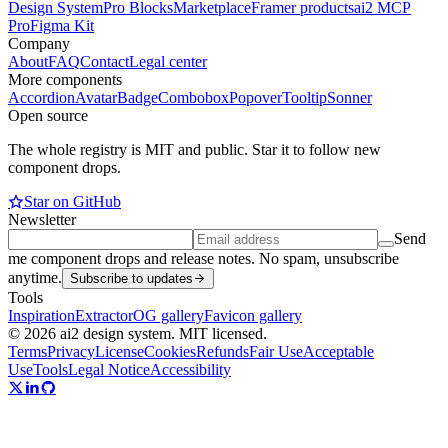
Design System
Pro Blocks
Marketplace
Framer products
ai2 MCP
Pro
Figma Kit
Company
About
FAQ
Contact
Legal center
More components
Accordion
Avatar
Badge
Combobox
Popover
Tooltip
Sonner
Open source
The whole registry is MIT and public. Star it to follow new
component drops.
Star on GitHub
Newsletter
Send
me component drops and release notes. No spam, unsubscribe
anytime.
Subscribe to updates
Tools
Inspiration
Extractor
OG gallery
Favicon gallery
© 2026 ai2 design system. MIT licensed.
Terms
Privacy
License
Cookies
Refunds
Fair Use
Acceptable
Use
Tools
Legal Notice
Accessibility