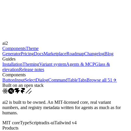
Framer Motion
Durations
180ms
300ms
500ms
Easings
ai2
cubic-bezier(0.22, 1, 0.3...
Components
Theme
Generator
Pricing
Docs
Marketplace
Roadmap
Changelog
Blog
Guides
Installation
Theming
Variant system
Agents & MCP
Glass &
elevation
Release notes
Components
Button
Input
Select
Dialog
Command
Table
Tabs
Browse all
51
Built on an open stack
ai2 is built to be owned. An MIT-licensed core, real variant
numbers, and registry metadata written for agents as much as for
humans.
MIT core
TypeScript
radix-ui
Tailwind v4
Products