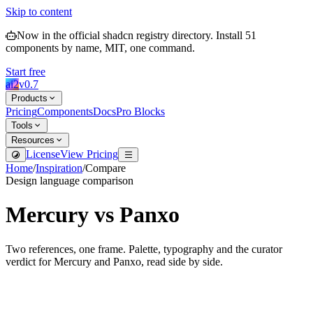
Skip to content
Now in the official shadcn registry directory.
Install
51
components by name, MIT, one command.
Start free
ai2
v
0.7
Products
Pricing
Components
Docs
Pro Blocks
Tools
Resources
License
View Pricing
Home
/
Inspiration
/
Compare
Design language comparison
Mercury
vs
Panxo
Two references, one frame. Palette, typography and the curator
verdict for
Mercury
and
Panxo
, read side by side.