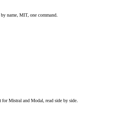
 by name, MIT, one command.
t for
Mistral
and
Modal
, read side by side.