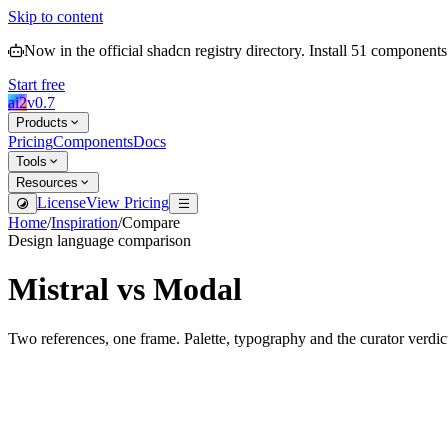
Skip to content
Now in the official shadcn registry directory.
Install
51
components
Start free
ai2
v
0.7
Products
Pricing
Components
Docs
Tools
Resources
License
View Pricing
Home
/
Inspiration
/
Compare
Design language comparison
Mistral
vs
Modal
Two references, one frame. Palette, typography and the curator verdic