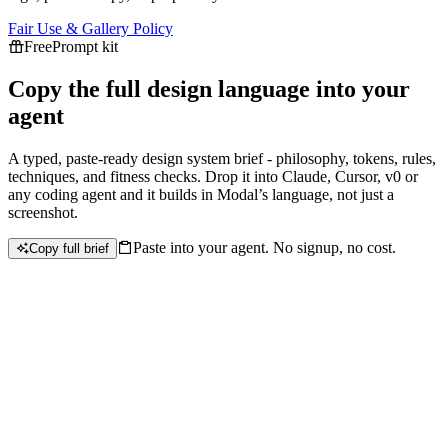
Fair Use & Gallery Policy
Free
Prompt kit
Copy the full design language into your
agent
A typed, paste-ready design system brief - philosophy, tokens, rules,
techniques, and fitness checks. Drop it into Claude, Cursor, v0 or
any coding agent and it builds in
Modal
’s language, not just a
screenshot.
Paste into your agent. No signup, no cost.
Copy full brief