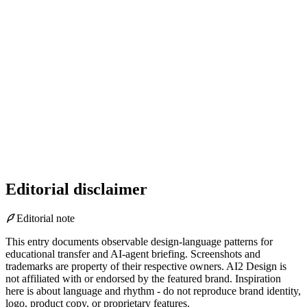
Editorial disclaimer
Editorial note
This entry documents observable design-language patterns for
educational transfer and AI-agent briefing. Screenshots and
trademarks are property of their respective owners.
AI2 Design is
not affiliated with or endorsed by the featured brand.
Inspiration
here is about language and rhythm - do not reproduce brand identity,
logo, product copy, or proprietary features.