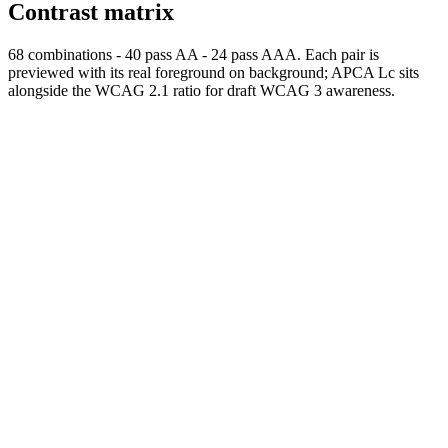
Contrast matrix
68
combinations
-
40
pass AA
-
24
pass AAA. Each pair is
previewed with its real foreground on background; APCA Lc sits
alongside the WCAG 2.1 ratio for draft WCAG 3 awareness.
Normal
AAA
Normal text passes AAA
Large
AAA
Large text
passes AAA
fg
#000000
bg
#FFFFFF
APCA Lc
+106
Use
foreground on background
Normal
AAA
Normal text passes AAA
Large
AAA
Large text
passes AAA
fg