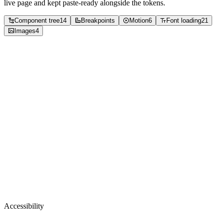
live page and kept paste-ready alongside the tokens.
Component tree
14
Breakpoints
Motion
6
Font loading
21
Images
4
Accessibility