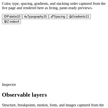
Color, type, spacing, gradients, and stacking order captured from the
live page and rendered here as living, paste-ready previews.
Palette
10
Typography
15
Spacing
Gradients
11
Z-index
4
Copied
foreground
#5b6d5c
Usage
37
%
Copied
foreground
#000000
Usage
33
%
Copied
background
#ddffdc
Usage
22
%
Copied
background
#def0dd
Usage
5
%
Copied
accent
#7fee64
Usage
1
%
Copied
foreground
#181818
Usage
0
%
Copied
accent
#10a550
Usage
0
%
Copied
neutral
#485346
Usage
0
%
Copied
accent
#9cd4ff
Usage
0
%
Copied
background
#ffffff
Usage
0
%
Inspector
Observable layers
Structure, breakpoints, motion, fonts, and images captured from the