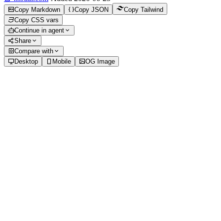
Copy Markdown
Copy JSON
Copy Tailwind
Copy CSS vars
Continue in agent
Share
Compare with
Desktop
Mobile
OG Image