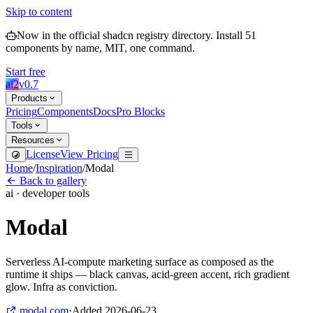
Skip to content
Now in the official shadcn registry directory.
Install
51
components by name, MIT, one command.
Start free
ai2
v
0.7
Products
Pricing
Components
Docs
Pro Blocks
Tools
Resources
License
View Pricing
Home
/
Inspiration
/
Modal
Back to gallery
ai · developer tools
Modal
Serverless AI-compute marketing surface as composed as the
runtime it ships — black canvas, acid-green accent, rich gradient
glow. Infra as conviction.
modal.com
·
Added
2026-06-23