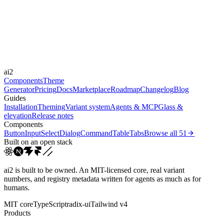
Framer Motion
Durations
150ms
300ms
Easings
ai2
cubic-bezier(0.4, 0, 0.2, 1)
Components
Theme
Generator
Pricing
Docs
Marketplace
Roadmap
Changelog
Blog
Guides
Installation
Theming
Variant system
Agents & MCP
Glass &
elevation
Release notes
Components
Button
Input
Select
Dialog
Command
Table
Tabs
Browse all
51
Built on an open stack
ai2 is built to be owned. An MIT-licensed core, real variant
numbers, and registry metadata written for agents as much as for
humans.
MIT core
TypeScript
radix-ui
Tailwind v4
Products