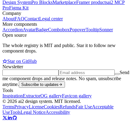
Design System
Pro Blocks
Marketplace
Framer products
ai2 MCP
Pro
Figma Kit
Company
About
FAQ
Contact
Legal center
More components
Accordion
Avatar
Badge
Combobox
Popover
Tooltip
Sonner
Open source
The whole registry is MIT and public. Star it to follow new
component drops.
Star on GitHub
Newsletter
Send
me component drops and release notes. No spam, unsubscribe
anytime.
Subscribe to updates
Tools
Inspiration
Extractor
OG gallery
Favicon gallery
© 2026 ai2 design system. MIT licensed.
Terms
Privacy
License
Cookies
Refunds
Fair Use
Acceptable
Use
Tools
Legal Notice
Accessibility