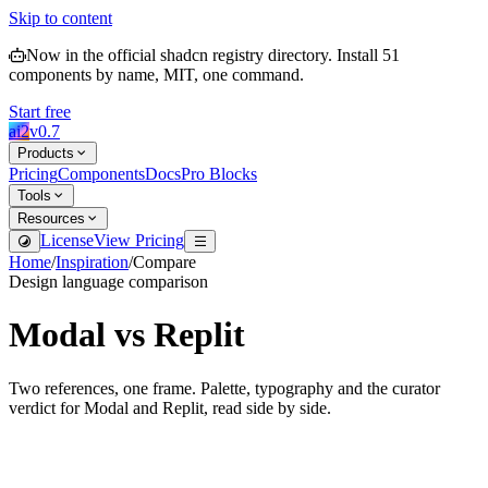
Skip to content
Now in the official shadcn registry directory.
Install
51
components by name, MIT, one command.
Start free
ai2
v
0.7
Products
Pricing
Components
Docs
Pro Blocks
Tools
Resources
License
View Pricing
Home
/
Inspiration
/
Compare
Design language comparison
Modal
vs
Replit
Two references, one frame. Palette, typography and the curator
verdict for
Modal
and
Replit
, read side by side.