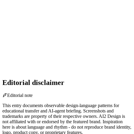
Editorial disclaimer
Editorial note
This entry documents observable design-language patterns for
educational transfer and AI-agent briefing. Screenshots and
trademarks are property of their respective owners.
AI2 Design is
not affiliated with or endorsed by the featured brand.
Inspiration
here is about language and rhythm - do not reproduce brand identity,
logo, product copy, or proprietary features.