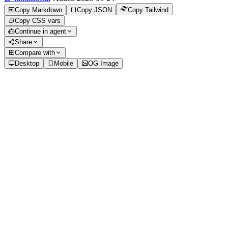
Copy Markdown
Copy JSON
Copy Tailwind
Copy CSS vars
Continue in agent
Share
Compare with
Desktop
Mobile
OG Image