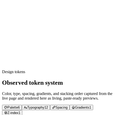
family.
Weight grep: only 400, 500, 600, 700 appear.
Radius grep: only 8px and 24px corner radii.
Transition grep: durations draw from {0.15s, 0.3s}; timing-
functions draw from {cubic-bezier(0.4, 0, 0.2, 1), cubic-
bezier(0, 0, 0.2, 1)}.
Shadow audit: every elevation uses a 0.1-alpha diffuse
shadow (xs resting / sm lifted); no tinted or >0.1 shadows.
Tracking audit: display text uses px-based negative tracking
(-0.4 → -2.08px), not em.
Contrast audit: body copy is #000000 (or #737373 for
secondary) on #ffffff — never the lighter greys; dark media
text is scrimmed to ≥ 4.5:1.
Image audit: loading='lazy' on every non-LCP media tile;
priority only on the hero.
Design tokens
Observed token system
Color, type, spacing, gradients, and stacking order captured from the
live page and rendered here as living, paste-ready previews.
Palette
6
Typography
12
Spacing
Gradients
1
Z-index
1