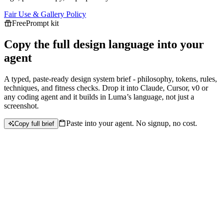
Fair Use & Gallery Policy
Free
Prompt kit
Copy the full design language into your
agent
A typed, paste-ready design system brief - philosophy, tokens, rules,
techniques, and fitness checks. Drop it into Claude, Cursor, v0 or
any coding agent and it builds in
Luma
’s language, not just a
screenshot.
Paste into your agent. No signup, no cost.
Copy full brief