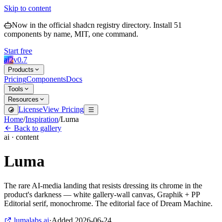
Skip to content
Now in the official shadcn registry directory.
Install
51
components by name, MIT, one command.
Start free
ai2
v
0.7
Products
Pricing
Components
Docs
Tools
Resources
License
View Pricing
Home
/
Inspiration
/
Luma
Back to gallery
ai · content
Luma
The rare AI-media landing that resists dressing its chrome in the
product's darkness — white gallery-wall canvas, Graphik + PP
Editorial serif, monochrome. The editorial face of Dream Machine.
lumalabs.ai
·
Added
2026-06-24