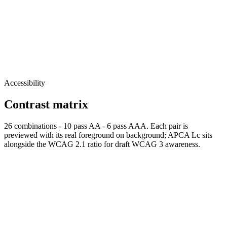
Accessibility
Contrast matrix
26
combinations
-
10
pass AA
-
6
pass AAA. Each pair is
previewed with its real foreground on background; APCA Lc sits
alongside the WCAG 2.1 ratio for draft WCAG 3 awareness.
Normal
AAA
Normal text passes AAA
Large
AAA
Large text
passes AAA
fg
#000000
bg