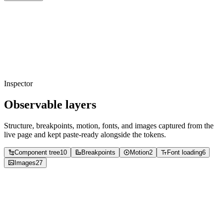
Copied
foreground
#000000
Usage
54
%
Copied
background
#ffffff
Usage
34
%
Copied
foreground
#737373
Usage
6
%
Copied
foreground
#8c8c8c
Usage
4
%
Copied
foreground
#a6a6a6
Usage
1
%
Copied
foreground
#cccccc
Usage
0
%
Inspector
Observable layers
Structure, breakpoints, motion, fonts, and images captured from the
live page and kept paste-ready alongside the tokens.
Component tree
10
Breakpoints
Motion
2
Font loading
6
Images
27