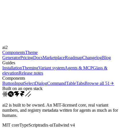
Libraries
Framer Motion, GSAP
Durations
0.15s
0.2s
0.5s
Easings
ai2
cubic-bezier(0.4, 0, 0.2, 1)
linear
Components
Theme
Generator
Pricing
Docs
Marketplace
Roadmap
Changelog
Blog
Guides
Installation
Theming
Variant system
Agents & MCP
Glass &
elevation
Release notes
Components
Button
Input
Select
Dialog
Command
Table
Tabs
Browse all
51
Built on an open stack
ai2 is built to be owned. An MIT-licensed core, real variant
numbers, and registry metadata written for agents as much as for
humans.
MIT core
TypeScript
radix-ui
Tailwind v4