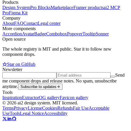
Products
Design System
Pro Blocks
Marketplace
Framer products
ai2 MCP
Pro
Figma Kit
Company
About
FAQ
Contact
Legal center
More components
Accordion
Avatar
Badge
Combobox
Popover
Tooltip
Sonner
Open source
The whole registry is MIT and public. Star it to follow new
component drops.
Star on GitHub
Newsletter
Send
me component drops and release notes. No spam, unsubscribe
anytime.
Subscribe to updates
Tools
Inspiration
Extractor
OG gallery
Favicon gallery
© 2026 ai2 design system. MIT licensed.
Terms
Privacy
License
Cookies
Refunds
Fair Use
Acceptable
Use
Tools
Legal Notice
Accessibility