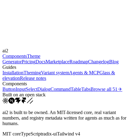
Libraries
Framer Motion
Durations
150ms
300ms
Easings
ai2
cubic-bezier(0.4, 0, 0.2, 1)
Components
Theme
Generator
Pricing
Docs
Marketplace
Roadmap
Changelog
Blog
Guides
Installation
Theming
Variant system
Agents & MCP
Glass &
elevation
Release notes
Components
Button
Input
Select
Dialog
Command
Table
Tabs
Browse all
51
Built on an open stack
ai2 is built to be owned. An MIT-licensed core, real variant
numbers, and registry metadata written for agents as much as for
humans.
MIT core
TypeScript
radix-ui
Tailwind v4