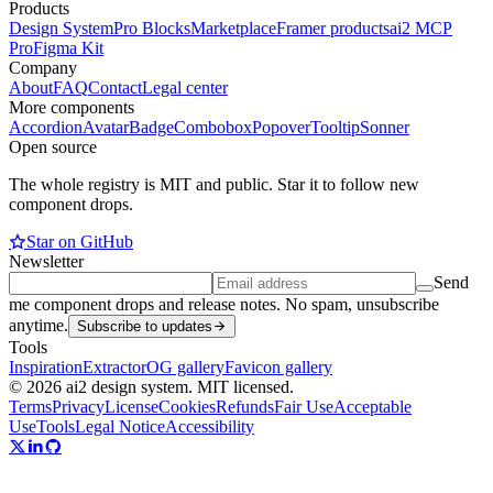
Products
Design System
Pro Blocks
Marketplace
Framer products
ai2 MCP
Pro
Figma Kit
Company
About
FAQ
Contact
Legal center
More components
Accordion
Avatar
Badge
Combobox
Popover
Tooltip
Sonner
Open source
The whole registry is MIT and public. Star it to follow new
component drops.
Star on GitHub
Newsletter
Send
me component drops and release notes. No spam, unsubscribe
anytime.
Subscribe to updates
Tools
Inspiration
Extractor
OG gallery
Favicon gallery
© 2026 ai2 design system. MIT licensed.
Terms
Privacy
License
Cookies
Refunds
Fair Use
Acceptable
Use
Tools
Legal Notice
Accessibility