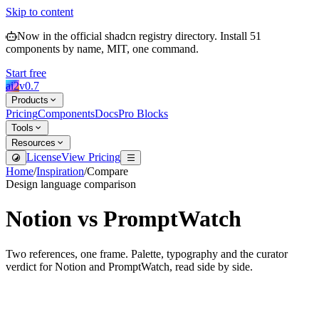
Skip to content
Now in the official shadcn registry directory.
Install
51
components by name, MIT, one command.
Start free
ai2
v
0.7
Products
Pricing
Components
Docs
Pro Blocks
Tools
Resources
License
View Pricing
Home
/
Inspiration
/
Compare
Design language comparison
Notion
vs
PromptWatch
Two references, one frame. Palette, typography and the curator
verdict for
Notion
and
PromptWatch
, read side by side.