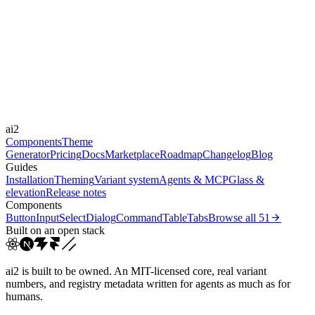
expressive
Libraries
-
Durations
150ms
250ms
400ms
Easings
ai2
cubic-bezier(0.4, 0, 0.2, 1)
cubic-bezier(0.16, 1, 0.3...
Components
Theme
Generator
Pricing
Docs
Marketplace
Roadmap
Changelog
Blog
Guides
Installation
Theming
Variant system
Agents & MCP
Glass &
elevation
Release notes
Components
Button
Input
Select
Dialog
Command
Table
Tabs
Browse all
51
Built on an open stack
ai2 is built to be owned. An MIT-licensed core, real variant
numbers, and registry metadata written for agents as much as for
humans.