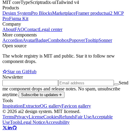
MIT core
TypeScript
radix-ui
Tailwind v4
Products
Design System
Pro Blocks
Marketplace
Framer products
ai2 MCP
Pro
Figma Kit
Company
About
FAQ
Contact
Legal center
More components
Accordion
Avatar
Badge
Combobox
Popover
Tooltip
Sonner
Open source
The whole registry is MIT and public. Star it to follow new
component drops.
Star on GitHub
Newsletter
Send
me component drops and release notes. No spam, unsubscribe
anytime.
Subscribe to updates
Tools
Inspiration
Extractor
OG gallery
Favicon gallery
© 2026 ai2 design system. MIT licensed.
Terms
Privacy
License
Cookies
Refunds
Fair Use
Acceptable
Use
Tools
Legal Notice
Accessibility