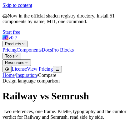
Skip to content
Now in the official shadcn registry directory.
Install
51
components by name, MIT, one command.
Start free
ai2
v
0.7
Products
Pricing
Components
Docs
Pro Blocks
Tools
Resources
License
View Pricing
Home
/
Inspiration
/
Compare
Design language comparison
Railway
vs
Semrush
Two references, one frame. Palette, typography and the curator
verdict for
Railway
and
Semrush
, read side by side.