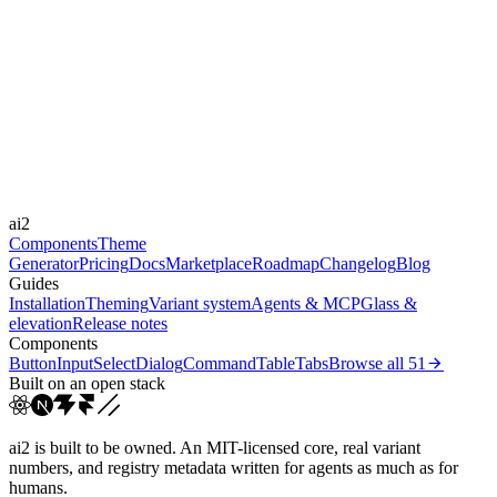
expressive
Libraries
-
Durations
0.15s
0.2s
0.5s
1s
1.5s
30s
Easings
cubic-bezier(0.4, 0, 0.2, 1)
cubic-bezier(0.4, 0, 1, 1)
cubic-
ai2
bezier(0.36, 0.66, ...
ease-in-out
Components
Theme
Generator
Pricing
Docs
Marketplace
Roadmap
Changelog
Blog
Guides
Installation
Theming
Variant system
Agents & MCP
Glass &
elevation
Release notes
Components
Button
Input
Select
Dialog
Command
Table
Tabs
Browse all
51
Built on an open stack
ai2 is built to be owned. An MIT-licensed core, real variant
numbers, and registry metadata written for agents as much as for
humans.