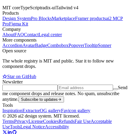
MIT core
TypeScript
radix-ui
Tailwind v4
Products
Design System
Pro Blocks
Marketplace
Framer products
ai2 MCP
Pro
Figma Kit
Company
About
FAQ
Contact
Legal center
More components
Accordion
Avatar
Badge
Combobox
Popover
Tooltip
Sonner
Open source
The whole registry is MIT and public. Star it to follow new
component drops.
Star on GitHub
Newsletter
Send
me component drops and release notes. No spam, unsubscribe
anytime.
Subscribe to updates
Tools
Inspiration
Extractor
OG gallery
Favicon gallery
© 2026 ai2 design system. MIT licensed.
Terms
Privacy
License
Cookies
Refunds
Fair Use
Acceptable
Use
Tools
Legal Notice
Accessibility