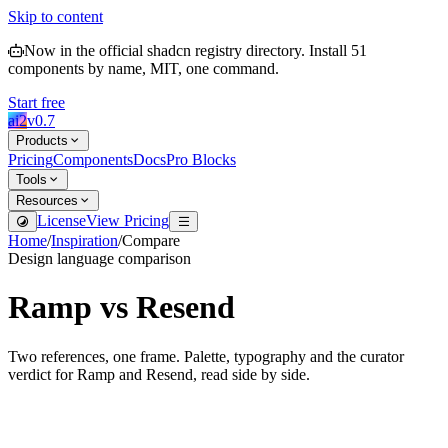
Skip to content
Now in the official shadcn registry directory.
Install
51
components by name, MIT, one command.
Start free
ai2
v
0.7
Products
Pricing
Components
Docs
Pro Blocks
Tools
Resources
License
View Pricing
Home
/
Inspiration
/
Compare
Design language comparison
Ramp
vs
Resend
Two references, one frame. Palette, typography and the curator
verdict for
Ramp
and
Resend
, read side by side.